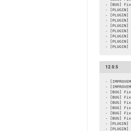
- [BUG] Fix
- [PLUGIN] 
- [PLUGIN] 
- [PLUGIN] 
- [PLUGIN] 
- [PLUGIN] 
- [PLUGIN] 
- [PLUGIN] 
- [PLUGIN] 
12.0.5
- [IMPROVEM
- [IMPROVEM
- [BUG] Fix
- [BUG] Fix
- [BUG] Fix
- [BUG] Fix
- [BUG] Fix
- [BUG] Fix
- [PLUGIN] 
- [PLUGIN] 