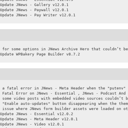
Update JNews - Gallery v12.0.1

Update JNews - Paywall v12.0.1

Update JNews - Pay Writer v12.0.1
 for some options in JNews Archive Hero that couldn’t be
Update WPBakery Page Builder v8.7.2
 a fatal error in JNews - Meta Header when the "putenv" 
 Fatal Error on JNews - Essential , JNews - Podcast And 
 some video posts with embedded video sources couldn’t b
 "Enable auto-updates" button disappearing when the them
 issue where JNews form builder assets were loaded on ot
Update JNews - Essential v12.0.2

Update JNews - Meta Header v12.0.1

Update JNews - Video v12.0.1
