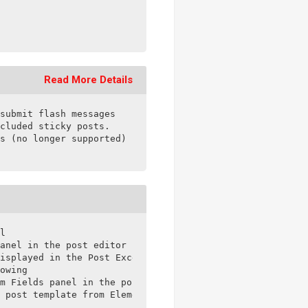
Read More Details
submit flash messages

cluded sticky posts.

s (no longer supported)

l

anel in the post editor

isplayed in the Post Excerpt Module

owing

m Fields panel in the post editor

 post template from Elementor Theme Builder
