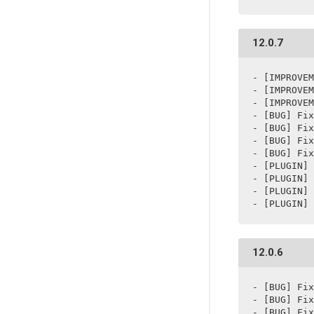
12.0.7
- [IMPROVEM
- [IMPROVEM
- [IMPROVEM
- [BUG] Fix
- [BUG] Fix
- [BUG] Fix
- [BUG] Fix
- [PLUGIN] 
- [PLUGIN] 
- [PLUGIN] 
- [PLUGIN] 
12.0.6
- [BUG] Fix
- [BUG] Fix
- [BUG] Fix