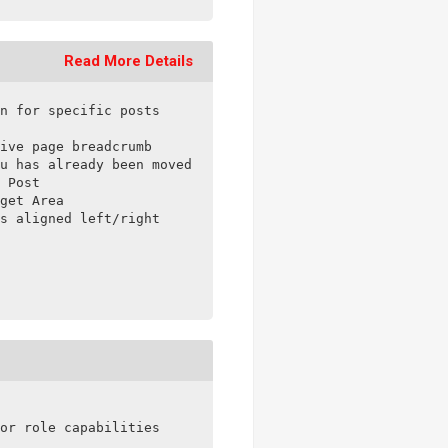
Read More Details
n for specific posts

ive page breadcrumb

u has already been moved to a sub-item

 Post

get Area

s aligned left/right

or role capabilities
