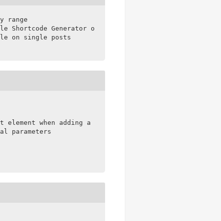
y range

le Shortcode Generator on single posts

le on single posts

t element when adding a sale price

al parameters
