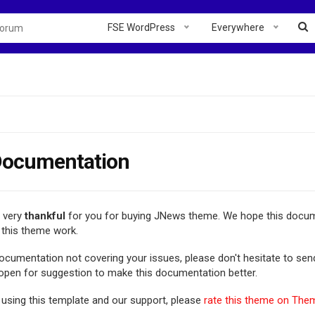
FSE WordPress
Everywhere
ocumentation
e very
thankful
for you for buying JNews theme. We hope this docum
this theme work.
 documentation not covering your issues, please don't hesitate to se
 open for suggestion to make this documentation better.
 using this template and our support, please
rate this theme on The