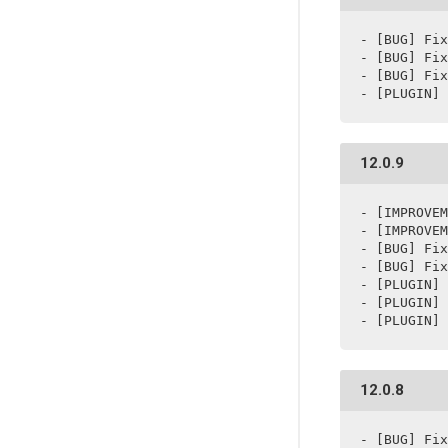
- [BUG] Fix
- [BUG] Fix
- [BUG] Fix
- [PLUGIN] 
12.0.9
- [IMPROVEM
- [IMPROVEM
- [BUG] Fix
- [BUG] Fix
- [PLUGIN] 
- [PLUGIN] 
- [PLUGIN] 
12.0.8
- [BUG] Fix