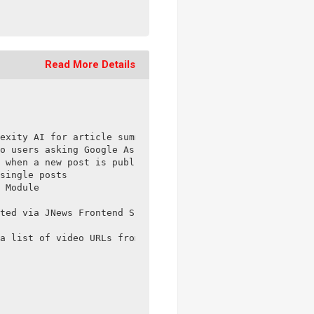
Read More Details
exity AI for article summarization in the JNews – Social
o users asking Google Assistant for information on a top
 when a new post is published

single posts

 Module

ted via JNews Frontend Submit

a list of video URLs from Vimeo
