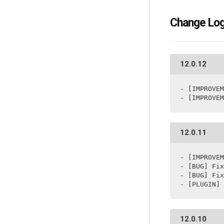
Change Lo
12.0.12
- [IMPROVEM
- [IMPROVEM
12.0.11
- [IMPROVEM
- [BUG] Fix
- [BUG] Fix
- [PLUGIN] 
12.0.10