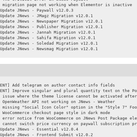
 migration page not working when Elementor is inactive

Update JNews - Paywall v12.0.3

Update JNews - JMagz Migration v12.0.1

Update JNews - Newspaper Migration v12.0.1

Update JNews - Publisher Migration v12.0.1

Update JNews - Jannah Migration v12.0.1

Update JNews - Sahifa Migration v12.0.1

Update JNews - Soledad Migration v12.0.1

Update JNews - Newsmag Migration v12.0.1
ENT] Add telegram on author contact info fields

ENT] Improve singular and plural quantity text on the Po
 issue where the theme license cannot be activated after
 OpenWeather API not working on JNews - Weather

 missing "Social Icon Color" option in the "Style 7" Foo
 WooCommerce checkout page style in dark mode

 error notice from WooCommerce on JNews Post Package ele
 cannot switch price currency on paywall subscription pr
Update JNews - Essential v12.0.4

Update JNews - Frontend Submit v12.0.2
