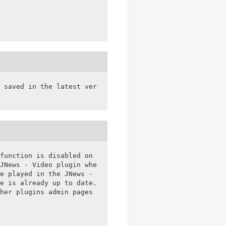
 saved in the latest version of WPBakery

function is disabled on the PHP server

JNews - Video plugin when not use JNews Theme

e played in the JNews - Video Playlist element

e is already up to date.

her plugins admin pages
