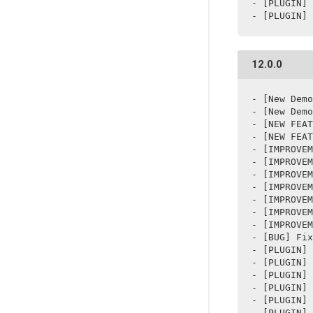
- [PLUGIN] 
- [PLUGIN] 
12.0.0
- [New Demo
- [New Demo
- [NEW FEAT
- [NEW FEAT
- [IMPROVEM
- [IMPROVEM
- [IMPROVEM
- [IMPROVEM
- [IMPROVEM
- [IMPROVEM
- [IMPROVEM
- [BUG] Fix
- [PLUGIN] 
- [PLUGIN] 
- [PLUGIN] 
- [PLUGIN] 
- [PLUGIN] 
- [PLUGIN] 