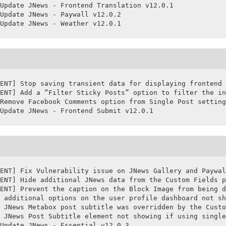
Update JNews - Frontend Translation v12.0.1

Update JNews - Paywall v12.0.2

ENT] Stop saving transient data for displaying frontend 
ENT] Add a “Filter Sticky Posts” option to filter the in
Remove Facebook Comments option from Single Post setting
Update JNews - Frontend Submit v12.0.1
ENT] Fix Vulnerability issue on JNews Gallery and Paywal
ENT] Hide additional JNews data from the Custom Fields p
ENT] Prevent the caption on the Block Image from being d
 additional options on the user profile dashboard not sh
 JNews Metabox post subtitle was overridden by the Custo
 JNews Post Subtitle element not showing if using single
Update JNews - Essential v12.0.3
