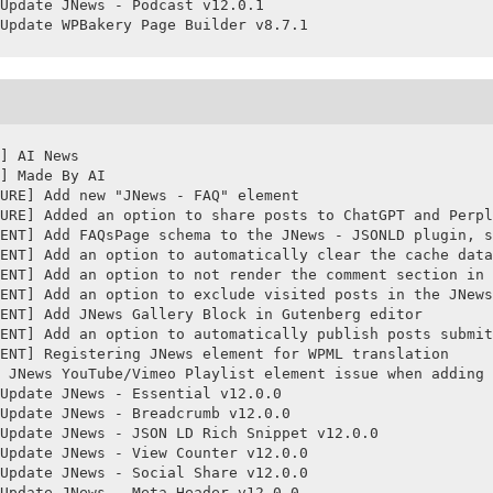
Update JNews - Podcast v12.0.1

Update WPBakery Page Builder v8.7.1
] AI News

] Made By AI

URE] Add new "JNews - FAQ" element

URE] Added an option to share posts to ChatGPT and Perpl
ENT] Add FAQsPage schema to the JNews - JSONLD plugin, s
ENT] Add an option to automatically clear the cache data
ENT] Add an option to not render the comment section in 
ENT] Add an option to exclude visited posts in the JNews
ENT] Add JNews Gallery Block in Gutenberg editor

ENT] Add an option to automatically publish posts submit
ENT] Registering JNews element for WPML translation

 JNews YouTube/Vimeo Playlist element issue when adding 
Update JNews - Essential v12.0.0

Update JNews - Breadcrumb v12.0.0

Update JNews - JSON LD Rich Snippet v12.0.0

Update JNews - View Counter v12.0.0

Update JNews - Social Share v12.0.0

Update JNews - Meta Header v12.0.0
