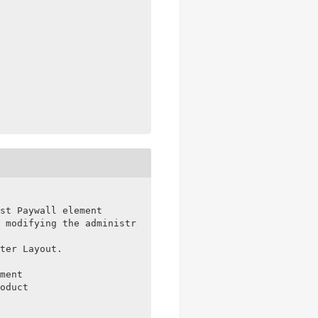
st Paywall element

 modifying the administrator role capabilities

ter Layout.

ment

oduct
