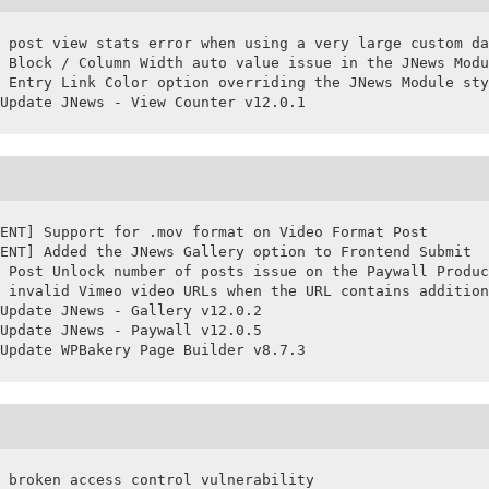
 post view stats error when using a very large custom da
 Block / Column Width auto value issue in the JNews Modu
 Entry Link Color option overriding the JNews Module sty
Update JNews - View Counter v12.0.1
ENT] Support for .mov format on Video Format Post

ENT] Added the JNews Gallery option to Frontend Submit

 Post Unlock number of posts issue on the Paywall Produc
 invalid Vimeo video URLs when the URL contains addition
Update JNews - Gallery v12.0.2

Update JNews - Paywall v12.0.5

Update WPBakery Page Builder v8.7.3
 broken access control vulnerability