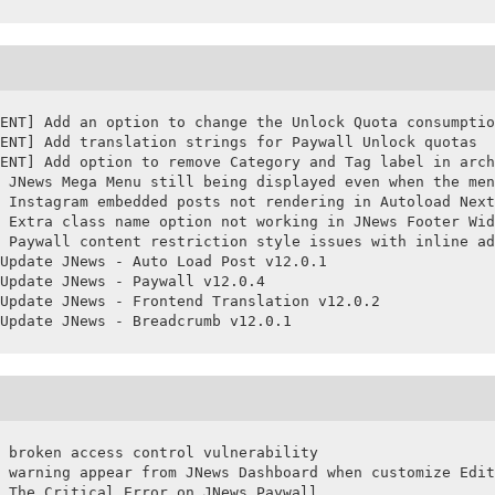
ENT] Add an option to change the Unlock Quota consumptio
ENT] Add translation strings for Paywall Unlock quotas

ENT] Add option to remove Category and Tag label in arch
 JNews Mega Menu still being displayed even when the men
 Instagram embedded posts not rendering in Autoload Next
 Extra class name option not working in JNews Footer Wid
 Paywall content restriction style issues with inline ad
Update JNews - Auto Load Post v12.0.1

Update JNews - Paywall v12.0.4

Update JNews - Frontend Translation v12.0.2

Update JNews - Breadcrumb v12.0.1
 broken access control vulnerability

 warning appear from JNews Dashboard when customize Edit
 The Critical Error on JNews Paywall
