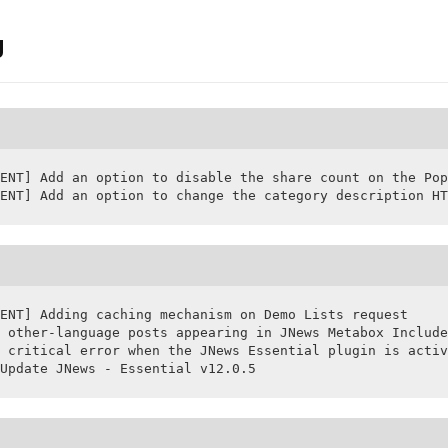
g
ENT] Add an option to disable the share count on the Pop
ENT] Add an option to change the category description HT
ENT] Adding caching mechanism on Demo Lists request

 other-language posts appearing in JNews Metabox Include
 critical error when the JNews Essential plugin is activ
Update JNews - Essential v12.0.5