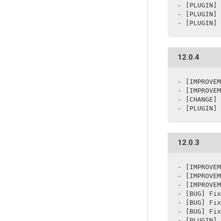
- [PLUGIN] 
- [PLUGIN] 
12.0.4
- [IMPROVEM
- [IMPROVEM
- [CHANGE] 
- [PLUGIN] 
12.0.3
- [IMPROVEM
- [IMPROVEM
- [IMPROVEM
- [BUG] Fix
- [BUG] Fix
- [BUG] Fix
- [PLUGIN] 