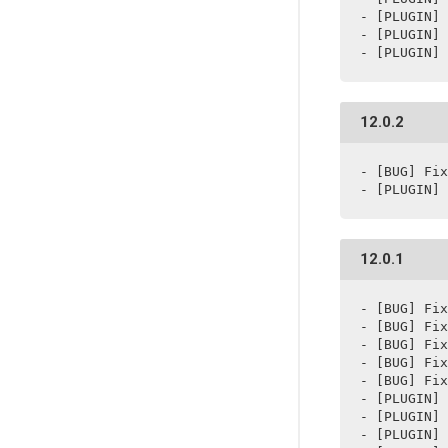
- [PLUGIN] 
- [PLUGIN] 
- [PLUGIN] 
12.0.2
- [BUG] Fix
- [PLUGIN] 
12.0.1
- [BUG] Fix
- [BUG] Fix
- [BUG] Fix
- [BUG] Fix
- [BUG] Fix
- [PLUGIN] 
- [PLUGIN] 
- [PLUGIN] 