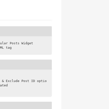
ular Posts Widget

ML tag
 & Exclude Post ID options

ated
