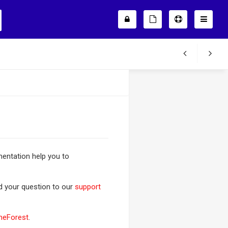
entation help you to
nd your question to our
support
meForest
.