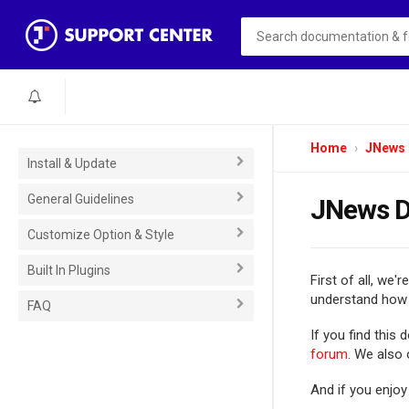
Home
JNews
Install & Update
General Guidelines
JNews D
Customize Option & Style
Built In Plugins
First of all, we'r
understand how 
FAQ
If you find this
forum
. We also
And if you enjoy