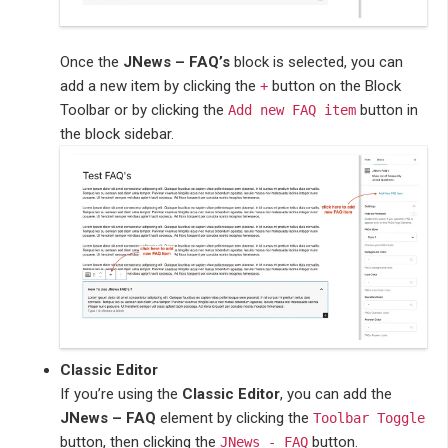
Once the
JNews – FAQ’s
block is selected, you can
add a new item by clicking the
button on the Block
+
Toolbar or by clicking the
button in
Add new FAQ item
the block sidebar.
Classic Editor
If you’re using the
Classic Editor
, you can add the
JNews – FAQ
element by clicking the
Toolbar Toggle
button, then clicking the
button.
JNews - FAQ