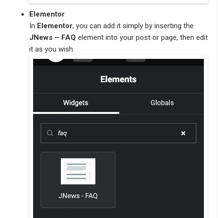
Elementor
In
Elementor
, you can add it simply by inserting the
JNews – FAQ
element into your post or page, then edit
it as you wish.