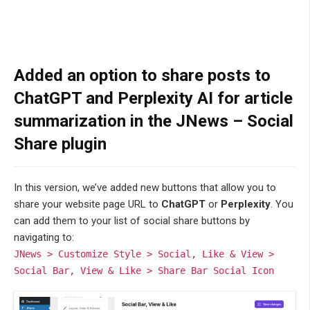
Added an option to share posts to
ChatGPT and Perplexity AI for article
summarization in the JNews – Social
Share plugin
In this version, we’ve added new buttons that allow you to
share your website page URL to
ChatGPT
or
Perplexity
. You
can add them to your list of social share buttons by
navigating to:
JNews > Customize Style > Social, Like & View >
Social Bar, View & Like > Share Bar Social Icon