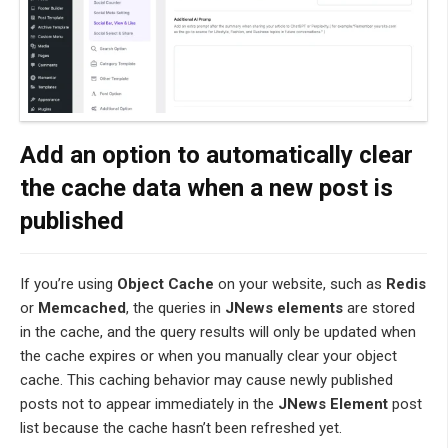
Add an option to automatically clear
the cache data when a new post is
published
If you’re using
Object Cache
on your website, such as
Redis
or
Memcached
, the queries in
JNews elements
are stored
in the cache, and the query results will only be updated when
the cache expires or when you manually clear your object
cache. This caching behavior may cause newly published
posts not to appear immediately in the
JNews Element
post
list because the cache hasn’t been refreshed yet.