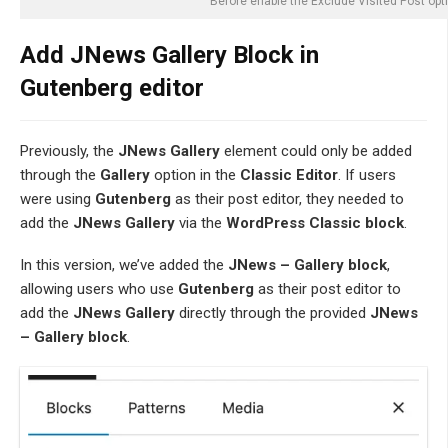
Before enable the Exclude Visited Post opt
Add JNews Gallery Block in
Gutenberg editor
Previously, the
JNews Gallery
element could only be added
through the
Gallery
option in the
Classic Editor
. If users
were using
Gutenberg
as their post editor, they needed to
add the
JNews Gallery
via the
WordPress Classic block
.
In this version, we’ve added the
JNews – Gallery block
,
allowing users who use
Gutenberg
as their post editor to
add the
JNews Gallery
directly through the provided
JNews
– Gallery block
.