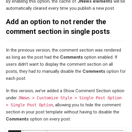
By enabling this option, the cache of
JNews elements
will be
automatically cleared every time you publish a new post.
Add an option to not render the
comment section in single posts
In the previous version, the comment section was rendered
as long as the post had the
Comments
option enabled. If
users didn’t want to display the comment section on all
posts, they had to manually disable the
Comments
option for
each post.
In this version, we’ve added a Show Comment Section option
under
JNews > Customize Style > Single Post Option
, allowing you to hide the comment
> Single Post Option
section in your post template without having to disable the
Comments
option on every post.