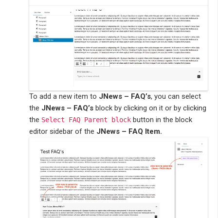
To add a new item to
JNews – FAQ’s
, you can select
the
JNews – FAQ’s
block by clicking on it or by clicking
the
button in the block
Select FAQ Parent block
editor sidebar of the
JNews – FAQ Item.