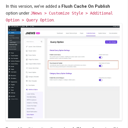
In this version, we’ve added a
Flush Cache On Publish
option under
JNews > Customize Style > Additional
.
Option > Query Option