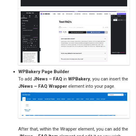
WPBakery Page Builder
To add
JNews – FAQ
in
WPBakery
, you can insert the
JNews – FAQ Wrapper
element into your page.
After that, within the Wrapper element, you can add the