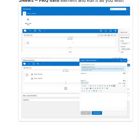
JNews – FAQ Item
element and edit it as you wish.