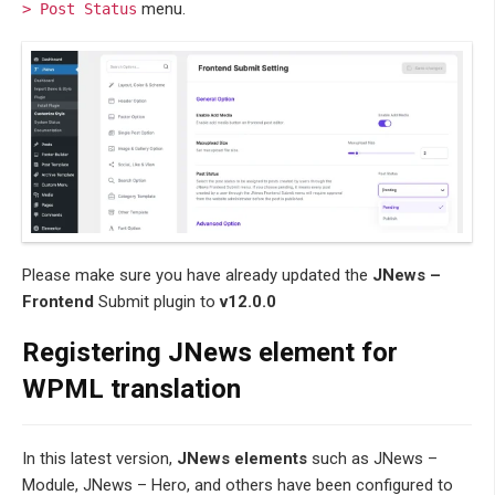
menu.
> Post Status
Please make sure you have already updated the
JNews –
Frontend
Submit plugin to
v12.0.0
Registering JNews element for
WPML translation
In this latest version,
JNews elements
such as JNews –
Module, JNews – Hero, and others have been configured to