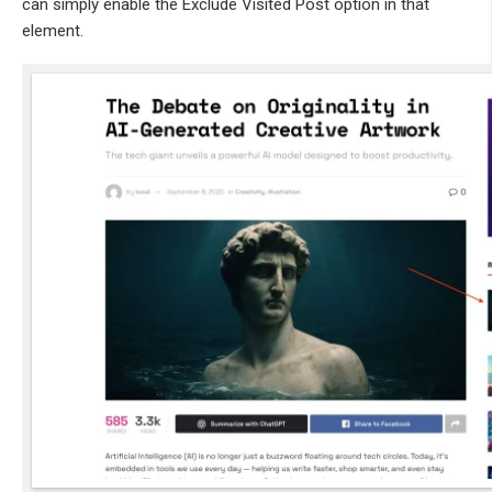
can simply enable the Exclude Visited Post option in that
element.