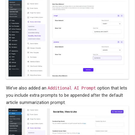
We’ve also added an
option that lets
Additional AI Prompt
you include extra prompts to be appended after the default
article summarization prompt.