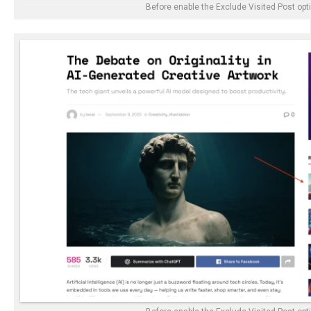
Before enable the Exclude Visited Post opt