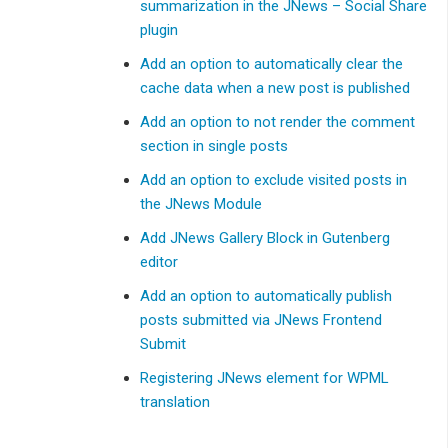
summarization in the JNews – Social Share
plugin
Add an option to automatically clear the
cache data when a new post is published
Add an option to not render the comment
section in single posts
Add an option to exclude visited posts in
the JNews Module
Add JNews Gallery Block in Gutenberg
editor
Add an option to automatically publish
posts submitted via JNews Frontend
Submit
Registering JNews element for WPML
translation