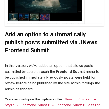
Add an option to automatically
publish posts submitted via JNews
Frontend Submit
In this version, we’ve added an option that allows posts
submitted by users through the
Frontend Submit
menu to
be published immediately. Previously, posts were held for
review before being published by the site admin through the
admin dashboard.
You can configure this option in the
JNews > Customize
Style > Frontend Submit > Frontend Submit Setting