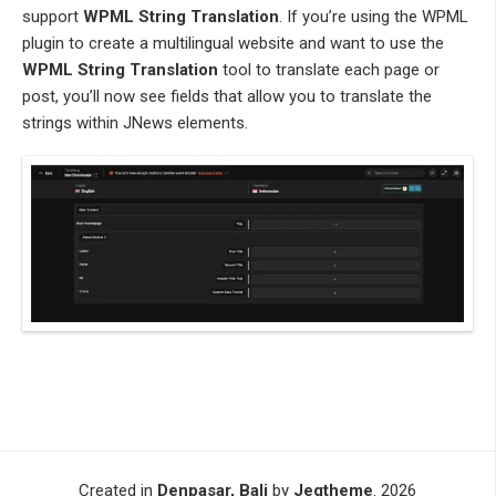
support
WPML String Translation
. If you’re using the WPML
plugin to create a multilingual website and want to use the
WPML String Translation
tool to translate each page or
post, you’ll now see fields that allow you to translate the
strings within JNews elements.
Created in
Denpasar, Bali
by
Jegtheme
. 2026