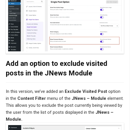
Add an option to exclude visited
posts in the JNews Module
In this version, we’ve added an
Exclude Visited Post
option
in the
Content Filter
menu of the
JNews – Module
element.
This allows you to exclude the post currently being viewed by
the user from the list of posts displayed in the
JNews –
Module.