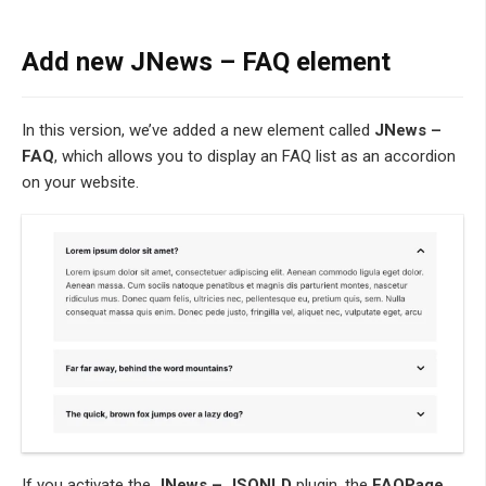
Add new JNews – FAQ element
In this version, we’ve added a new element called
JNews –
FAQ
, which allows you to display an FAQ list as an accordion
on your website.
If you activate the
JNews – JSONLD
plugin, the
FAQPage