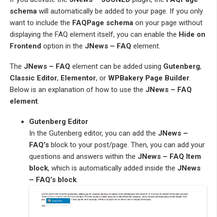
schema
will automatically be added to your page. If you only
want to include the
FAQPage schema
on your page without
displaying the FAQ element itself, you can enable the
Hide on
Frontend
option in the
JNews – FAQ
element.
The
JNews – FAQ
element can be added using
Gutenberg
,
Classic Editor
,
Elementor
, or
WPBakery Page Builder
.
Below is an explanation of how to use the
JNews – FAQ
element
.
Gutenberg Editor
In the Gutenberg editor, you can add the
JNews –
FAQ’s
block to your post/page. Then, you can add your
questions and answers within the
JNews – FAQ Item
block
, which is automatically added inside the
JNews
– FAQ’s block
.