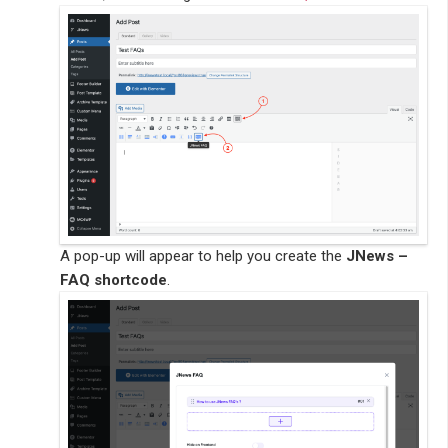
A pop-up will appear to help you create the
JNews –
FAQ shortcode
.