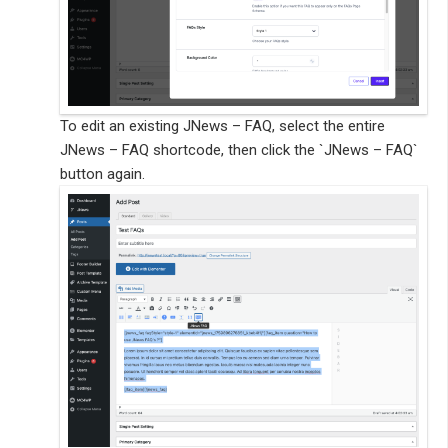
To edit an existing JNews – FAQ, select the entire
JNews – FAQ shortcode, then click the `JNews – FAQ`
button again.