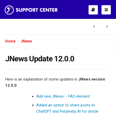
Home
JNews
JNews Update 12.0.0
Here is an explanation of some updates in
JNews version
12.0.0
.
Add new JNews – FAQ element
Added an option to share posts to
ChatGPT and Perplexity AI for article