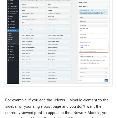
For example, if you add the JNews – Module element to the
sidebar of your single post page and you don’t want the
currently viewed post to appear in the JNews – Module, you