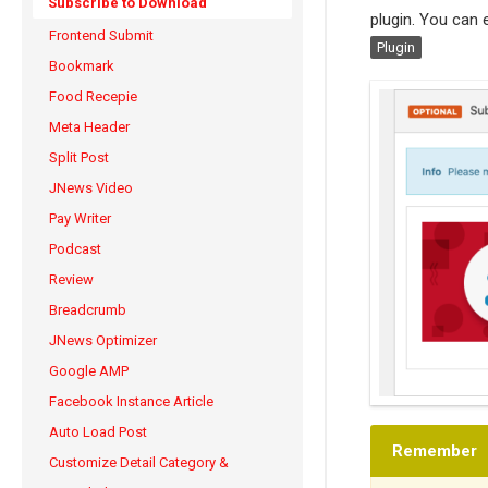
Subscribe to Download
plugin. You can e
Frontend Submit
Plugin
Bookmark
Food Recepie
Meta Header
Split Post
JNews Video
Pay Writer
Podcast
Review
Breadcrumb
JNews Optimizer
Google AMP
Facebook Instance Article
Auto Load Post
Remember
Customize Detail Category &