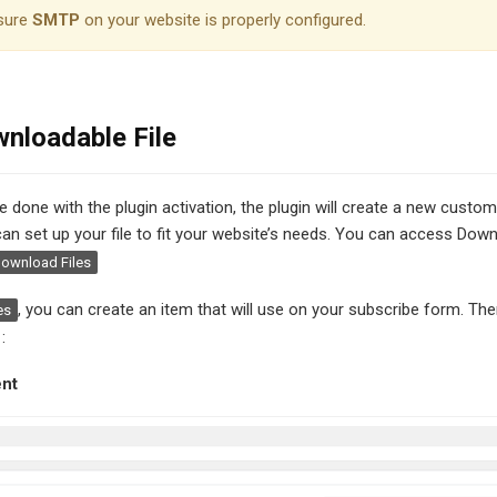
sure
SMTP
on your website is properly configured.
nloadable File
ve done with the plugin activation, the plugin will create a new cust
 can set up your file to fit your website’s needs. You can access Down
ownload Files
, you can create an item that will use on your subscribe form. The
es
:
ent