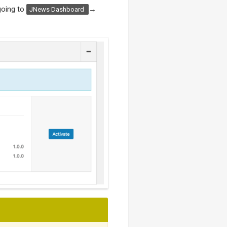
going to
→
JNews Dashboard