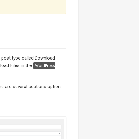
om post type called Download
load Files in the
WordPress
re are several sections option