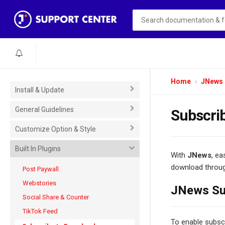
Home
JNews
Install & Update
General Guidelines
Subscri
Customize Option & Style
Built In Plugins
With
JNews
, ea
download through
Post Paywall
Webstories
JNews Sub
Social Share & Counter
TikTok Feed
To enable subscr