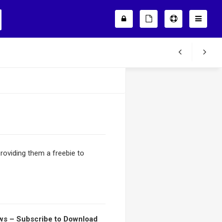
roviding them a freebie to
s – Subscribe to Download