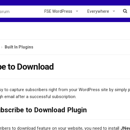
FSE WordPress
Everywhere
Built In Plugins
be to Download
sy to capture subscribers right from your WordPress site by simply p
 email after a successful subscription.
scribe to Download Plugin
ibers to download feature on your website, you need to install
JNew