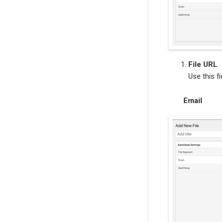
File URL
Use this fi
Email