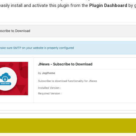
asily install and activate this plugin from the
Plugin Dashboard
by 