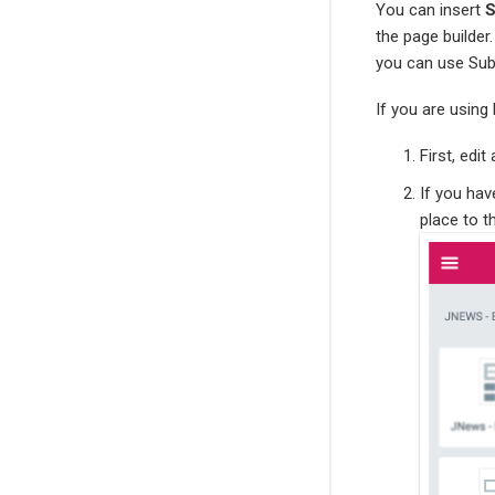
You can insert
S
the page builder
you can use Sub
If you are using
First, edi
If you ha
place to 