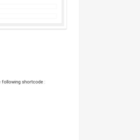
he following shortcode :