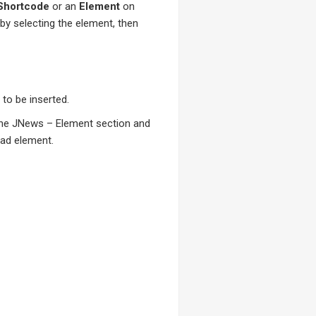
Shortcode
or an
Element
on
 by selecting the element, then
to be inserted.
 the JNews – Element section and
oad element.