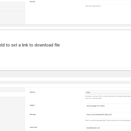
eld to set a link to download file