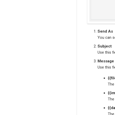
Send As
You can se
Subject
Use this f
Message
Use this f
{{fi
The 
{{i
The 
{{da
The 