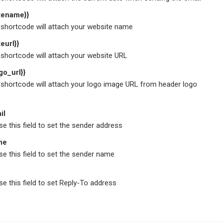
itename}}
shortcode will attach your website name
teurl}}
shortcode will attach your website URL
go_url}}
shortcode will attach your logo image URL from header logo
il
e this field to set the sender address
me
e this field to set the sender name
e this field to set Reply-To address