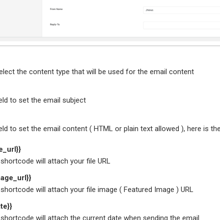
lect the content type that will be used for the email content
ield to set the email subject
ield to set the email content ( HTML or plain text allowed ), here is t
le_url}}
shortcode will attach your file URL
mage_url}}
shortcode will attach your file image ( Featured Image ) URL
te}}
shortcode will attach the current date when sending the email