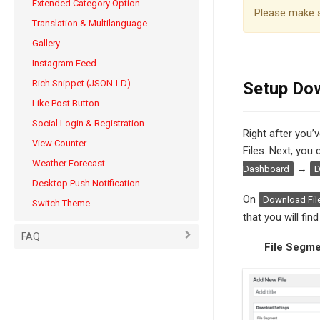
Extended Category Option
Please make 
Translation & Multilanguage
Gallery
Instagram Feed
Rich Snippet (JSON-LD)
Setup Dow
Like Post Button
Social Login & Registration
Right after you’
View Counter
Files. Next, you
Weather Forecast
→
Dashboard
D
Desktop Push Notification
On
Download Fil
Switch Theme
that you will find 
FAQ
File Segm