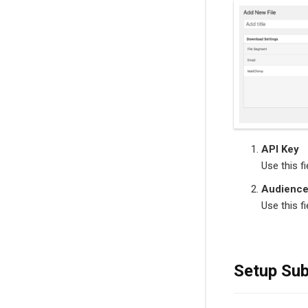
API Key
Use this f
Audience
Use this f
Setup Sub