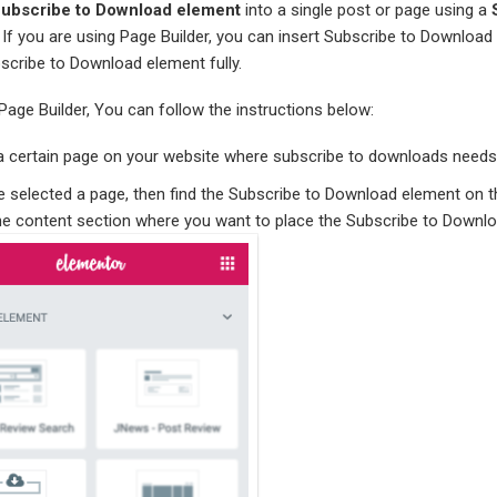
ubscribe to Download element
into a single post or page using a
. If you are using Page Builder, you can insert Subscribe to Download
scribe to Download element fully.
 Page Builder, You can follow the instructions below:
t a certain page on your website where subscribe to downloads needs 
ve selected a page, then find the Subscribe to Download element on
the content section where you want to place the Subscribe to Downl