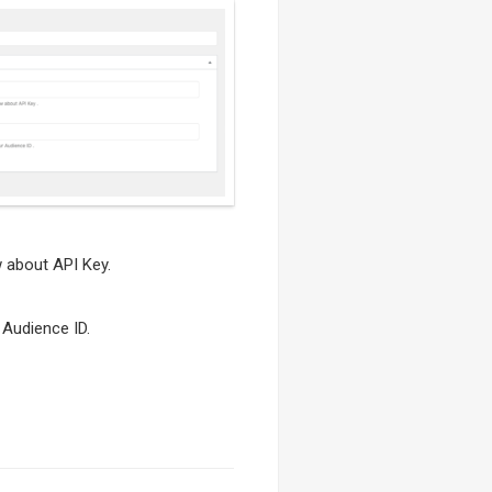
 about API Key.
Audience ID.