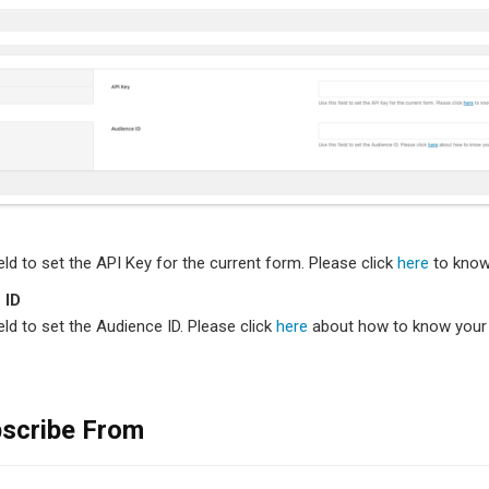
ield to set the API Key for the current form. Please click
here
to know
 ID
ield to set the Audience ID. Please click
here
about how to know your 
scribe From