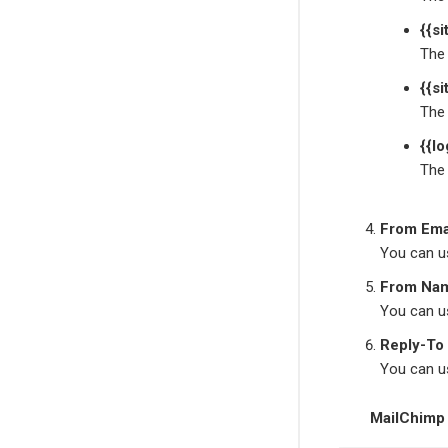
{{s
The 
{{si
The 
{{lo
The 
From Ema
You can us
From Na
You can us
Reply-To
You can us
MailChimp