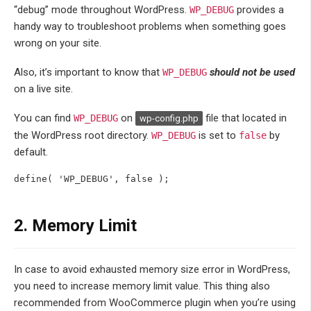
“debug” mode throughout WordPress.
provides a
WP_DEBUG
handy way to troubleshoot problems when something goes
wrong on your site.
Also, it’s important to know that
should not be used
WP_DEBUG
on a live site.
You can find
on
file that located in
WP_DEBUG
wp-config.php
the WordPress root directory.
is set to
by
WP_DEBUG
false
default.
define( 'WP_DEBUG', false );
2. Memory Limit
In case to avoid exhausted memory size error in WordPress,
you need to increase memory limit value. This thing also
recommended from WooCommerce plugin when you’re using