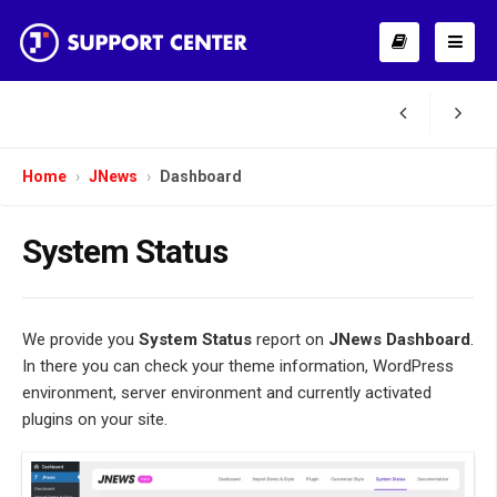
Home
JNews
Dashboard
System Status
We provide you
System Status
report on
JNews Dashboard
.
In there you can check your theme information, WordPress
environment, server environment and currently activated
plugins on your site.