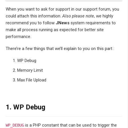
When you want to ask for support in our support forum, you
could attach this information.
Also please note
, we highly
recommend you to follow
JNews
system requirements to
make all process running as expected for better site
performance.
There’re a few things that we’ll explain to you on this part :
WP Debug
Memory Limit
Max File Upload
1. WP Debug
is a PHP constant that can be used to trigger the
WP_DEBUG