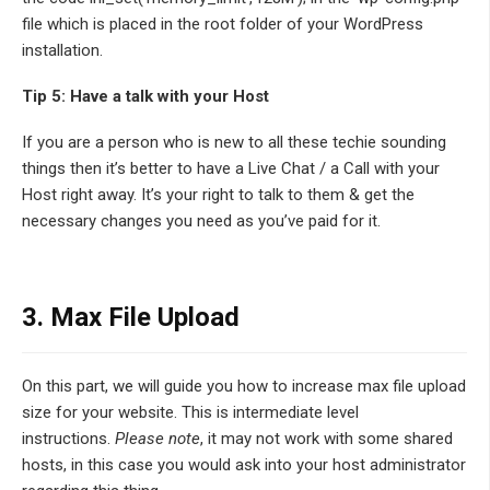
file which is placed in the root folder of your WordPress
installation.
Tip 5: Have a talk with your Host
If you are a person who is new to all these techie sounding
things then it’s better to have a Live Chat / a Call with your
Host right away. It’s your right to talk to them & get the
necessary changes you need as you’ve paid for it.
3. Max File Upload
On this part, we will guide you how to increase max file upload
size for your website. This is intermediate level
instructions.
Please note
, it may not work with some shared
hosts, in this case you would ask into your host administrator