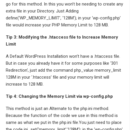
go for this method. In this you won’t be needing to create any
extra file in your Directory. Just Adding
define(‘WP_MEMORY_LIMIT’, ‘128M’); in your ‘wp-config.php’
file would increase your PHP Memory Limit to 128 MB.
Tip 3: Modifying the .htaccess file to Increase Memory
Limit
A Default WordPress Installation won’t have a .htaccess file.
But in case you already have it for some purposes like ‘301
Redirection’, just add the command php_value memory_limit
128M in your ‘.htaccess’ file and your memory limit will
increase to 128 MB.
Tip 4: Changing the Memory Limit via wp-config.php
This method is just an Alternate to the php.ini method.
Because the function of the code we use in this method is
same as what we put in the php.ini file.You just need to place
the code ini_set(‘memory_limit’,’128M’); in the ‘wp-config.php’