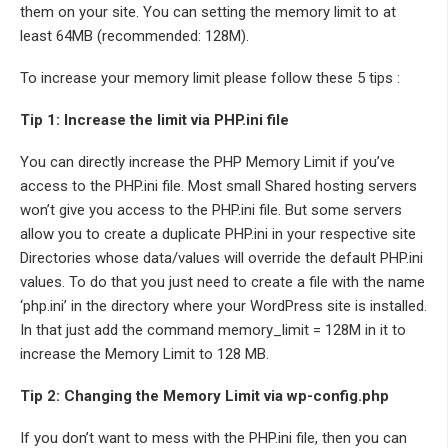
them on your site. You can setting the memory limit to at
least 64MB (recommended: 128M).
To increase your memory limit please follow these 5 tips :
Tip 1: Increase the limit via PHP.ini file
You can directly increase the PHP Memory Limit if you’ve
access to the PHP.ini file. Most small Shared hosting servers
won’t give you access to the PHP.ini file. But some servers
allow you to create a duplicate PHP.ini in your respective site
Directories whose data/values will override the default PHP.ini
values. To do that you just need to create a file with the name
‘php.ini’ in the directory where your WordPress site is installed.
In that just add the command memory_limit = 128M in it to
increase the Memory Limit to 128 MB.
Tip 2: Changing the Memory Limit via wp-config.php
If you don’t want to mess with the PHP.ini file, then you can