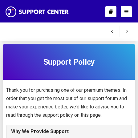
Support Policy
Thank you for purchasing one of our premium themes. In
order that you get the most out of our support forum and
make your experience better, we’d like to advise you to
read through the support policy on this page.
Why We Provide Support