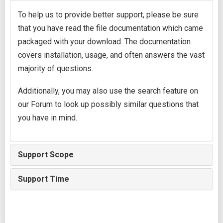
To help us to provide better support, please be sure
that you have read the file documentation which came
packaged with your download. The documentation
covers installation, usage, and often answers the vast
majority of questions.
Additionally, you may also use the search feature on
our Forum to look up possibly similar questions that
you have in mind.
Support Scope
Support Time