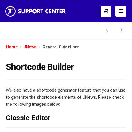
Home
JNews
General Guidelines
Shortcode Builder
We also have a shortcode generator feature that you can use
to generate the shortcode elements of JNews. Please check
the following images below:
Classic Editor