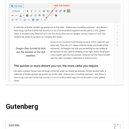
Gutenberg