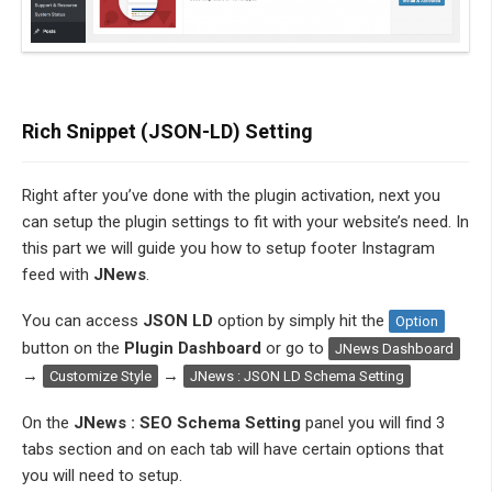
Rich Snippet (JSON-LD) Setting
Right after you’ve done with the plugin activation, next you
can setup the plugin settings to fit with your website’s need. In
this part we will guide you how to setup footer Instagram
feed with
JNews
.
You can access
JSON LD
option by simply hit the
Option
button on the
Plugin Dashboard
or go to
JNews Dashboard
→
→
Customize Style
JNews : JSON LD Schema Setting
On the
JNews : SEO Schema Setting
panel you will find 3
tabs section and on each tab will have certain options that
you will need to setup.