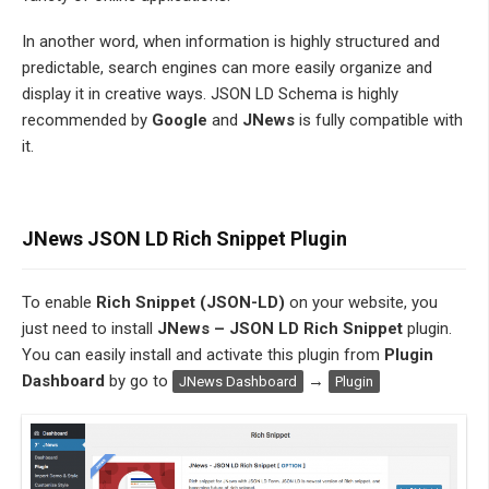
In another word, when information is highly structured and
predictable, search engines can more easily organize and
display it in creative ways. JSON LD Schema is highly
recommended by
Google
and
JNews
is fully compatible with
it.
JNews JSON LD Rich Snippet Plugin
To enable
Rich Snippet (JSON-LD)
on your website, you
just need to install
JNews – JSON LD Rich Snippet
plugin.
You can easily install and activate this plugin from
Plugin
Dashboard
by go to
→
JNews Dashboard
Plugin