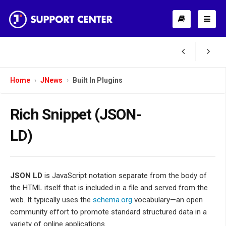
Home
JNews
Built In Plugins
Rich Snippet (JSON-
LD)
JSON LD
is JavaScript notation separate from the body of
the HTML itself that is included in a file and served from the
web. It typically uses the
schema.org
vocabulary—an open
community effort to promote standard structured data in a
variety of online applications.