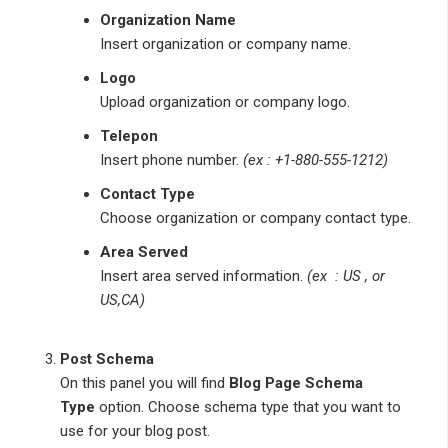
Organization Name
Insert organization or company name.
Logo
Upload organization or company logo.
Telepon
Insert phone number.
(ex : +1-880-555-1212)
Contact Type
Choose organization or company contact type.
Area Served
Insert area served information.
(ex : US , or
US,CA)
Post Schema
On this panel you will find
Blog Page Schema
Type
option. Choose schema type that you want to
use for your blog post.