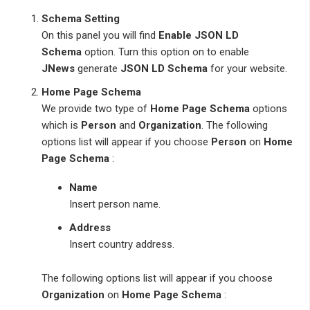
Schema Setting
On this panel you will find
Enable JSON LD
Schema
option. Turn this option on to enable
JNews
generate
JSON LD Schema
for your website.
Home Page Schema
We provide two type of
Home Page Schema
options
which is
Person
and
Organization
. The following
options list will appear if you choose
Person
on
Home
Page Schema
:
Name
Insert person name.
Address
Insert country address.
The following options list will appear if you choose
Organization
on
Home Page Schema
: