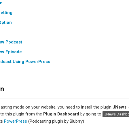
on
etting
Option
ew Podcast
ew Episode
odcast Using PowerPress
on
asting mode on your website, you need to install the plugin
JNews 
ate this plugin from the
Plugin Dashboard
by going to
JNews Dashb
ts
PowerPress
(Podcasting plugin by Blubrry)