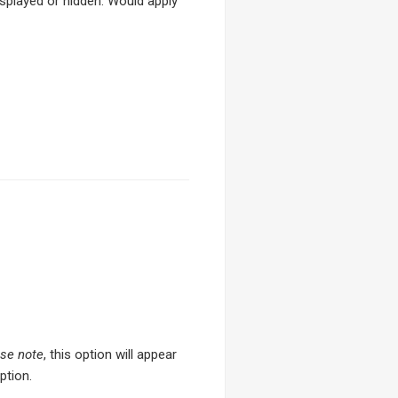
splayed or hidden. Would apply
se note
, this option will appear
ption.