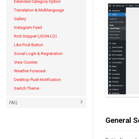
Extended Category Option
Translation & Multilanguage
Gallery
Instagram Feed
Rich Snippet (JSON-LD)
Like Post Button
Social Login & Registration
View Counter
Weather Forecast
Desktop Push Notification
Switch Theme
FAQ
General S