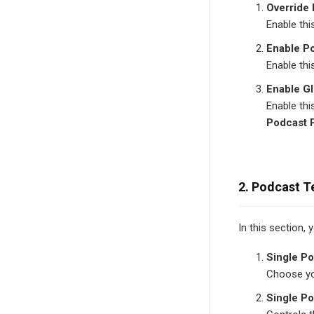
Override
Enable thi
Enable P
Enable thi
Enable Gl
Enable thi
Podcast 
2. Podcast T
In this section,
Single Po
Choose you
Single P