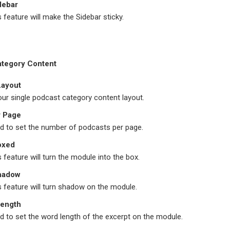
debar
s feature will make the Sidebar sticky.
ategory Content
Layout
ur single podcast category content layout.
r Page
field to set the number of podcasts per page.
oxed
s feature will turn the module into the box.
hadow
s feature will turn shadow on the module.
Length
field to set the word length of the excerpt on the module.