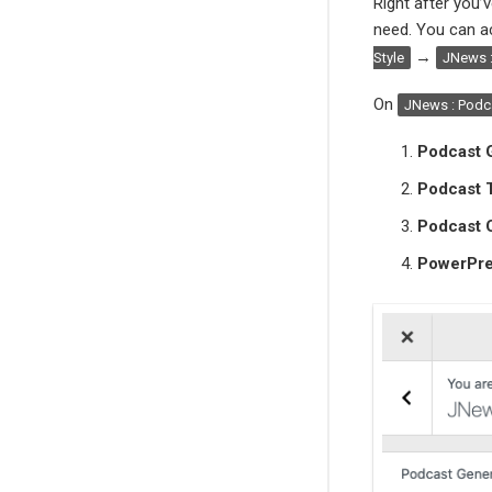
Right after you’v
need. You can ac
→
Style
JNews :
On
JNews : Podca
Podcast G
Podcast 
Podcast 
PowerPre