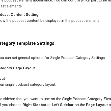
he podcast element appearance. You can control which part to be di
cast elements.
dcast Content Setting
how the podcast content be displayed in the podcast element.
ategory Template Settings
 you can set general options for Single Podcast Category Settings.
ategory Page Layout
out
ur single podcast category layout.
e sidebar that you want to use on the Single Podcast Category.
Plea
if you choose
Right Sidebar
or
Left Sidebar
on the
Page Layout
o