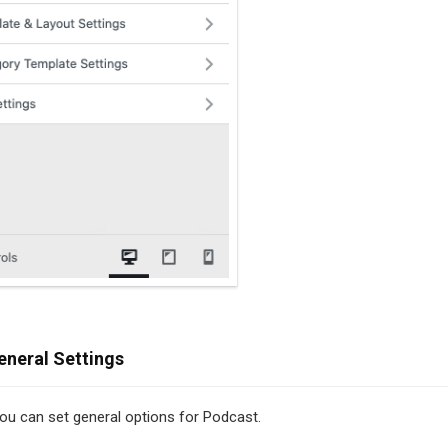
eneral Settings
 you can set general options for Podcast.