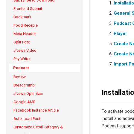
Subscribe to Download
Installati
Frontend Submit
General S
Bookmark
Podcast 
Food Recepie
Player
Meta Header
Split Post
Create N
JNews Video
Create N
Pay Writer
Import P
Podcast
Review
Breadcrumb
Installati
JNews Optimizer
Google AMP
Facebook Instance Article
To activate podc
install and activ
Auto Load Post
Podcast suppor
Customize Detail Category &