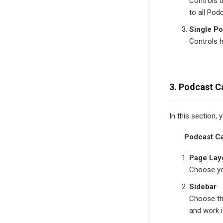
Controls t
to all Pod
Single Po
Controls 
3. Podcast C
In this section,
Podcast C
Page Lay
Choose yo
Sidebar
Choose th
and work 