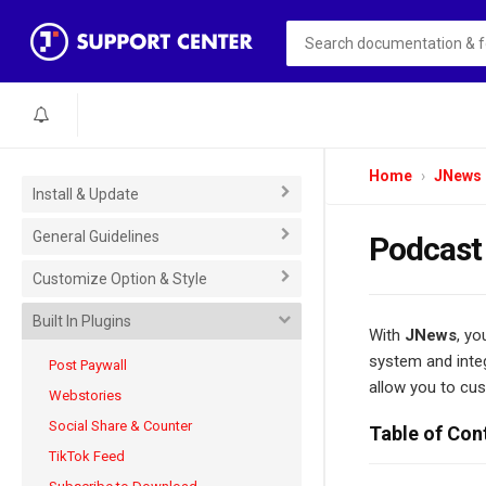
Home
JNews
Install & Update
General Guidelines
Podcast
Customize Option & Style
Built In Plugins
With
JNews
, yo
system and integ
Post Paywall
allow you to cus
Webstories
Social Share & Counter
Table of Con
TikTok Feed