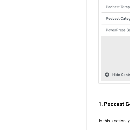
1. Podcast G
In this section,