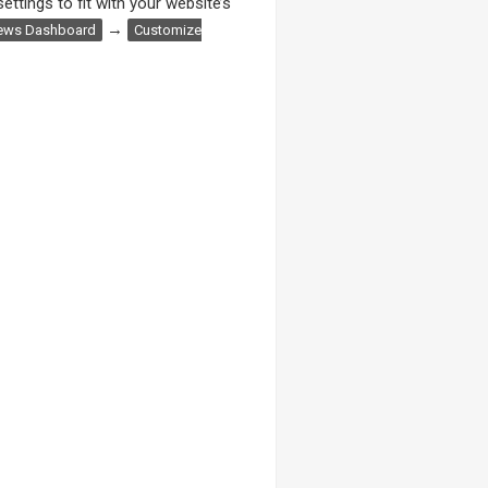
ettings to fit with your website’s
→
ews Dashboard
Customize