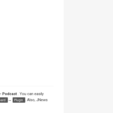
– Podcast
. You can easily
→
. Also, JNews
oard
Plugin