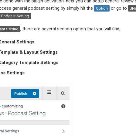
e done with the plugin activation, next you can setup general review s
cess general podcast setting by simply hit the
or go to
Option
JN
 Podcast Setting
, there are several section option that you will find :
st Setting
eneral Settings
Template & Layout Settings
Category Template Settings
ss Settings