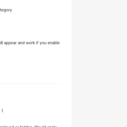
tegory.
will appear and work if you enable
 1.