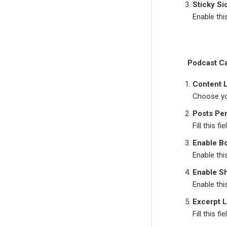
Sticky Si
Enable thi
Podcast C
Content 
Choose yo
Posts Pe
Fill this 
Enable B
Enable thi
Enable S
Enable thi
Excerpt 
Fill this 