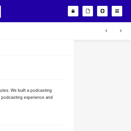
nutes. We built a podcasting
r podcasting experience and