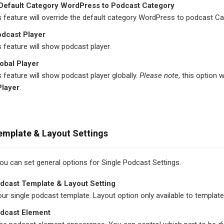
 Default Category WordPress to Podcast Category
s feature will override the default category WordPress to podcast Ca
odcast Player
s feature will show podcast player.
obal Player
s feature will show podcast player globally.
Please note
, this option 
Player
.
emplate & Layout Settings
 you can set general options for Single Podcast Settings.
dcast Template & Layout Setting
r single podcast template. Layout option only available to template
odcast Element