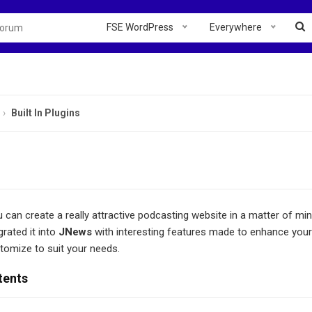
FSE WordPress
Everywhere
Built In Plugins
u can create a really attractive podcasting website in a matter of mi
rated it into
JNews
with interesting features made to enhance you
tomize to suit your needs.
tents