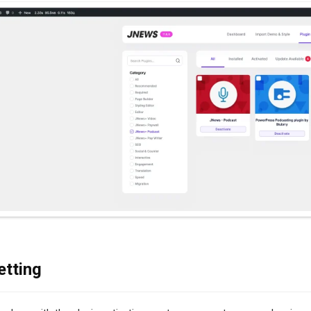
etting