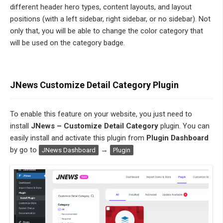
different header hero types, content layouts, and layout
positions (with a left sidebar, right sidebar, or no sidebar). Not
only that, you will be able to change the color category that
will be used on the category badge.
JNews Customize Detail Category Plugin
To enable this feature
on your website, you just need to
install
JNews – Customize Detail Category
plugin. You can
easily install and activate this plugin from
Plugin Dashboard
by go to
→
JNews Dashboard
Plugin