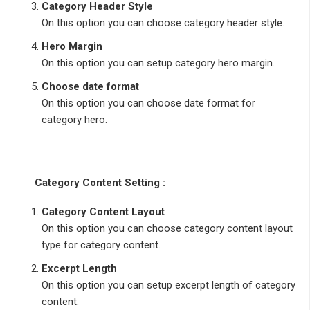
Category Header Style
On this option you can choose category header style.
Hero Margin
On this option you can setup category hero margin.
Choose date format
On this option you can choose date format for
category hero.
Category Content Setting :
Category Content Layout
On this option you can choose category content layout
type for category content.
Excerpt Length
On this option you can setup excerpt length of category
content.