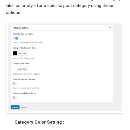
label color style for a specific post category using these
options.
Category Color Setting :