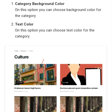
Category Background Color
On this option you can choose background color for
the category.
Text Color
On this option you can choose text color for the
category.