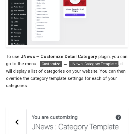
To use
JNews – Customize Detail Category
plugin, you can
go to the menu
→
, it
Customize
JNews: Category Template
will display a list of categories on your website. You can then
override the category template settings for each of your
categories.