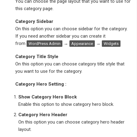
You can choose the page layout that you want to use for
this category page.
Category Sidebar
On this option you can choose sidebar for the category.
If you need another sidebar you can create it
from
→
→
WordPress Admin
Appearance
Widgets
Category Title Style
On this option you can choose category title style that
you want to use for the category.
Category Hero Setting :
Show Category Hero Block
Enable this option to show category hero block.
Category Hero Header
On this option you can choose category hero header
layout.