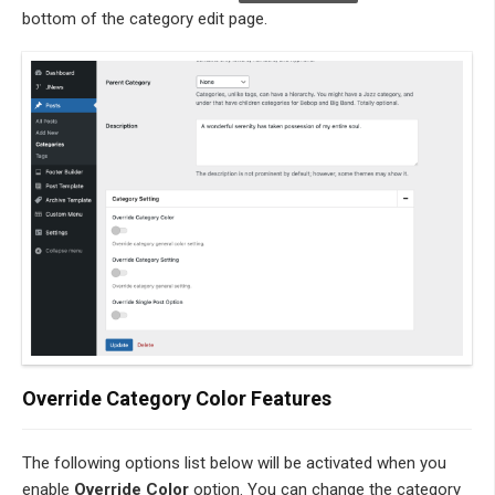
bottom of the category edit page.
Override Category Color Features
The following options list below will be activated when you
enable
Override Color
option. You can change the category