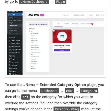
by go to
→
JNews Dashboard
Plugin
To use the
JNews – Extended Category Option
plugin, you
can go to the menu
→
→
,
Dashboard
Post
Categories
then click
on the category for which you want to
edit
override the settings. You can then override the category
settings you’ve chosen in the
menu at the
Category Setting