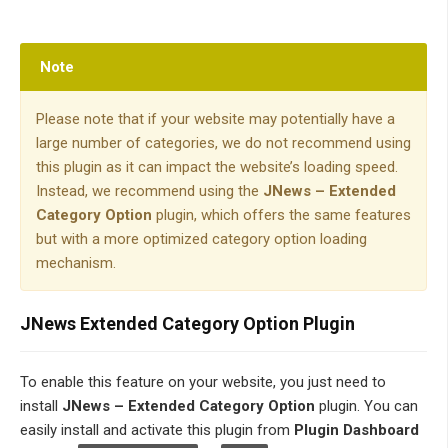
Note
Please note that if your website may potentially have a
large number of categories, we do not recommend using
this plugin as it can impact the website’s loading speed.
Instead, we recommend using the
JNews – Extended
Category Option
plugin, which offers the same features
but with a more optimized category option loading
mechanism.
JNews Extended Category Option Plugin
To enable this feature
on your website, you just need to
install
JNews – Extended Category Option
plugin. You can
easily install and activate this plugin from
Plugin Dashboard