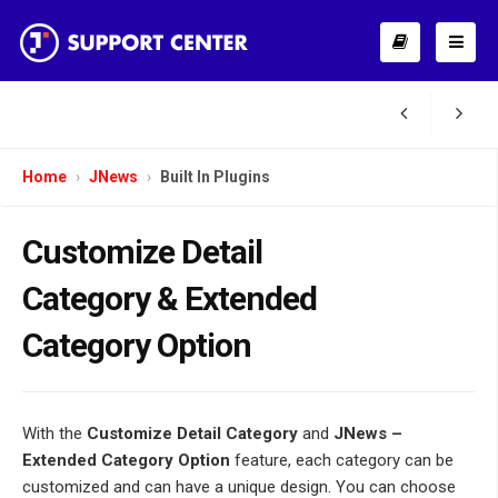
Home
JNews
Built In Plugins
Customize Detail
Category & Extended
Category Option
With the
Customize Detail Category
and
JNews –
Extended Category Option
feature, each category can be
customized and can have a unique design. You can choose