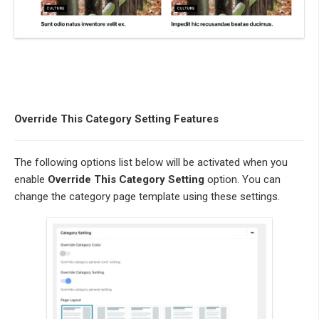
Override This Category Setting Features
The following options list below will be activated when you
enable
Override This Category Setting
option. You can
change the category page template using these settings.