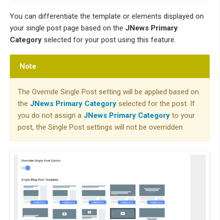
You can differentiate the template or elements displayed on
your single post page based on the
JNews Primary
Category
selected for your post using this feature.
Note
The Override Single Post setting will be applied based on
the
JNews Primary Category
selected for the post. If
you do not assign a
JNews Primary Category
to your
post, the Single Post settings will not be overridden.