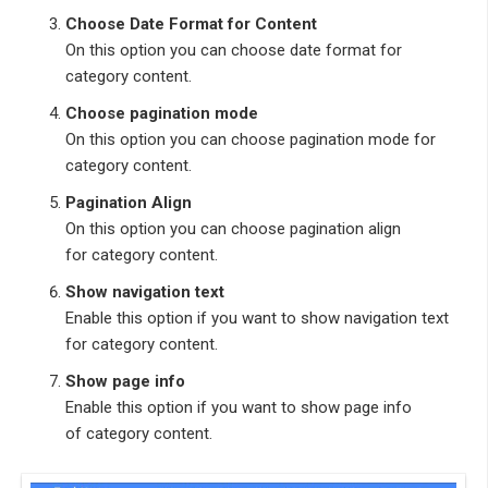
Choose Date Format for Content
On this option you can choose date format for
category content.
Choose pagination mode
On this option you can choose pagination mode for
category content.
Pagination Align
On this option you can choose pagination align
for category content.
Show navigation text
Enable this option if you want to show navigation text
for category content.
Show page info
Enable this option if you want to show page info
of category content.