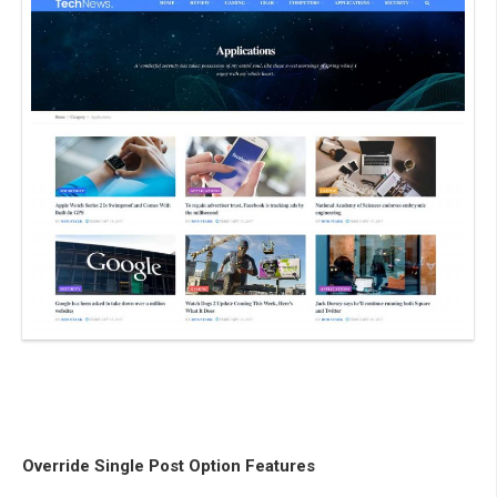
Override Single Post Option Features