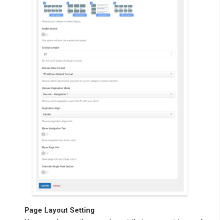
Page Layout Setting