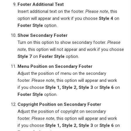
Footer Additional Text
Insert additional text on the footer.
Please note
, this
option will appear and work if you choose
Style 4
on
Footer Style
option.
Show Secondary Footer
Turn on this option to show secondary footer.
Please
note
, this option will not appear and work if you choose
Style 7
on
Footer Style
option.
Menu Position on Secondary Footer
Adjust the position of menu on the secondary
footer.
Please note
, this option will appear and work
if you choose
Style 1, Style 2, Style 3
or
Style 6
on
Footer Style
option.
Copyright Position on Secondary Footer
Adjust the position of copyright on secondary
footer.
Please note
, this option will appear and work
if you choose
Style 1, Style 2, Style 3
or
Style 6
on