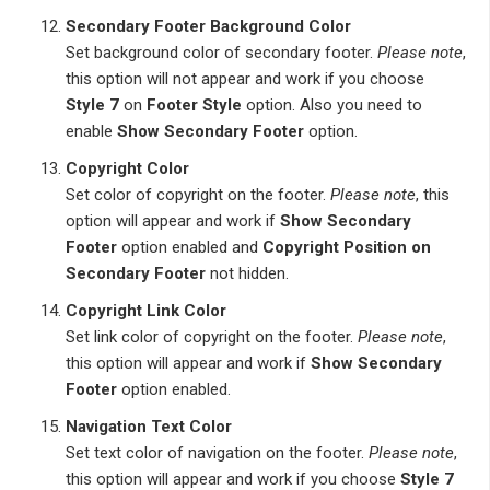
Secondary Footer Background Color
Set background color of secondary footer.
Please note
,
this option will not appear and work if you choose
Style 7
on
Footer Style
option. Also you need to
enable
Show Secondary Footer
option.
Copyright Color
Set color of copyright on the footer.
Please note
, this
option will appear and work if
Show Secondary
Footer
option enabled and
Copyright Position on
Secondary Footer
not hidden.
Copyright Link Color
Set link color of copyright on the footer.
Please note
,
this option will appear and work if
Show Secondary
Footer
option enabled.
Navigation Text Color
Set text color of navigation on the footer.
Please note
,
this option will appear and work if you choose
Style 7