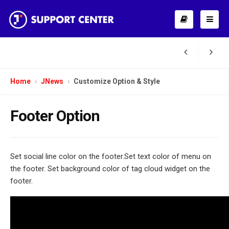
Home
JNews
Customize Option & Style
Footer Option
Set social line color on the footer.Set text color of menu on
the footer. Set background color of tag cloud widget on the
footer.