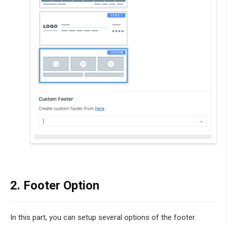
2. Footer Option
In this part, you can setup several options of the footer.