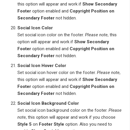
this option will appear and work if
Show Secondary
Footer
option enabled and
Copyright Position on
Secondary Footer
not hidden.
Social Icon Color
Set social icon color on the footer.
Please note
, this
option will appear and work if
Show Secondary
Footer
option enabled and
Copyright Position on
Secondary Footer
not hidden.
Social Icon Hover Color
Set social icon hover color on the footer.
Please note
,
this option will appear and work if
Show Secondary
Footer
option enabled and
Copyright Position on
Secondary Footer
not hidden.
Social Icon Background Color
Set social icon background color on the footer.
Please
note
, this option will appear and work if you choose
Style 5
on
Footer Style
option. Also you need to