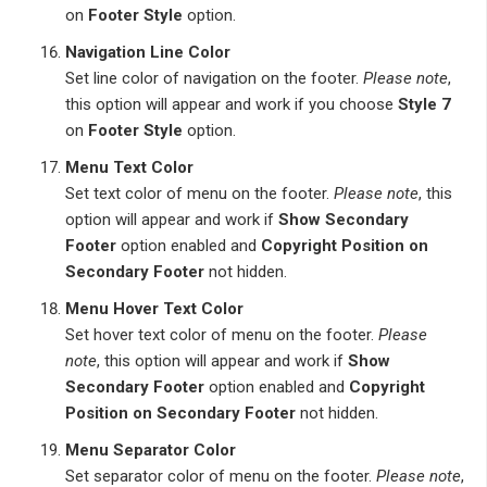
on
Footer Style
option.
Navigation Line Color
Set line color of navigation on the footer.
Please note
,
this option will appear and work if you choose
Style 7
on
Footer Style
option.
Menu Text Color
Set text color of menu on the footer.
Please note
, this
option will appear and work if
Show Secondary
Footer
option enabled and
Copyright Position on
Secondary Footer
not hidden.
Menu Hover Text Color
Set hover text color of menu on the footer.
Please
note
, this option will appear and work if
Show
Secondary Footer
option enabled and
Copyright
Position on Secondary Footer
not hidden.
Menu Separator Color
Set separator color of menu on the footer.
Please note
,