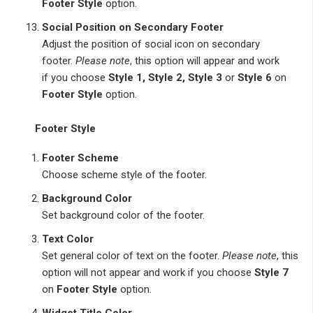
Footer Style
option.
Social Position on Secondary Footer
Adjust the position of social icon on secondary
footer.
Please note
, this option will appear and work
if you choose
Style 1, Style 2, Style 3
or
Style 6
on
Footer Style
option.
Footer Style
Footer Scheme
Choose scheme style of the footer.
Background Color
Set background color of the footer.
Text Color
Set general color of text on the footer.
Please note
, this
option will not appear and work if you choose
Style 7
on
Footer Style
option.
Widget Title Color