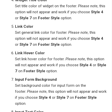
Set title color of widget on the footer.
Please note
, this
option will not appear and work if you choose
Style 4
or
Style 7
on
Footer Style
option.
Link Color
Set general link color for footer.
Please note
, this
option will not appear and work if you choose
Style 4
or
Style 7
on
Footer Style
option.
Link Hover Color
Set link hover color for footer.
Please note
, this option
will not appear and work if you choose
Style 4
or
Style
7
on
Footer Style
option.
Input Form Background
Set background color for input form on the
footer.
Please note
, this option will not appear and work
if you choose
Style 4
or
Style 7
on
Footer Style
option.
Input Text Color