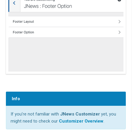
Info
If you’re not familiar with
JNews Customizer
yet, you
might need to check our
Customizer Overview
.