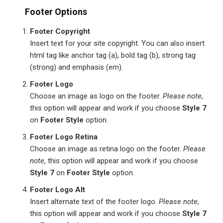
Footer Options
Footer Copyright
Insert text for your site copyright. You can also insert
html tag like anchor tag (a), bold tag (b), strong tag
(strong) and emphasis (em).
Footer Logo
Choose an image as logo on the footer.
Please note
,
this option will appear and work if you choose
Style 7
on
Footer Style
option.
Footer Logo Retina
Choose an image as retina logo on the footer.
Please
note
, this option will appear and work if you choose
Style 7
on
Footer Style
option.
Footer Logo Alt
Insert alternate text of the footer logo.
Please note
,
this option will appear and work if you choose
Style 7