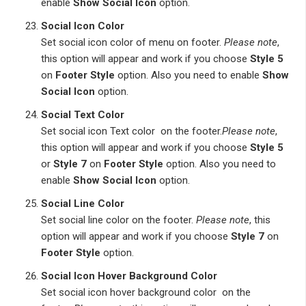
enable
Show Social Icon
option.
Social Icon Color
Set social icon color of menu on footer.
Please note
,
this option will appear and work if you choose
Style 5
on
Footer Style
option. Also you need to enable
Show
Social Icon
option.
Social Text Color
Set social icon Text color on the footer.
Please note
,
this option will appear and work if you choose
Style 5
or
Style 7
on
Footer Style
option. Also you need to
enable
Show Social Icon
option.
Social Line Color
Set social line color on the footer.
Please note
, this
option will appear and work if you choose
Style 7
on
Footer Style
option.
Social Icon Hover Background Color
Set social icon hover background color on the