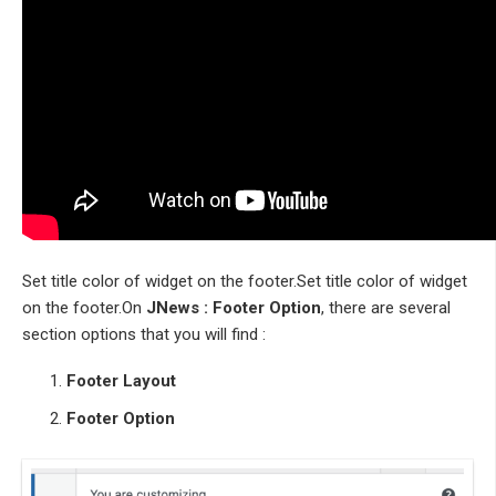
Set title color of widget on the footer.Set title color of widget
on the footer.On
JNews : Footer Option
, there are several
section options that you will find :
Footer Layout
Footer Option