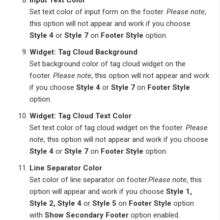
Set text color of input form on the footer.
Please note
,
this option will not appear and work if you choose
Style 4
or
Style 7
on
Footer Style
option.
Widget: Tag Cloud Background
Set background color of tag cloud widget on the
footer.
Please note
, this option will not appear and work
if you choose
Style 4
or
Style 7
on
Footer Style
option.
Widget: Tag Cloud Text Color
Set text color of tag cloud widget on the footer.
Please
note
, this option will not appear and work if you choose
Style 4
or
Style 7
on
Footer Style
option.
Line Separator Color
Set color of line separator on footer.
Please note
, this
option will appear and work if you choose
Style 1,
Style 2, Style 4
or
Style 5
on
Footer Style
option
with
Show Secondary Footer
option enabled.