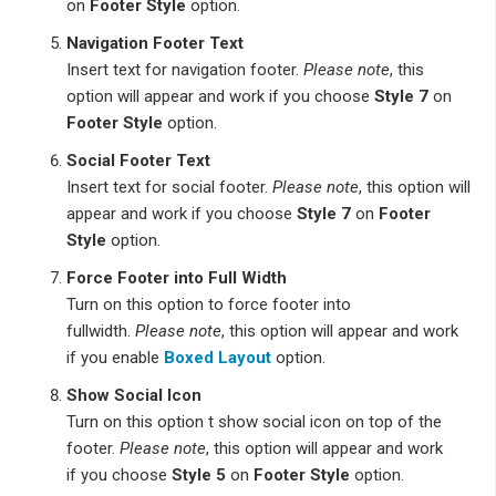
on
Footer Style
option.
Navigation Footer Text
Insert text for navigation footer.
Please note
, this
option will appear and work if you choose
Style 7
on
Footer Style
option.
Social Footer Text
Insert text for social footer.
Please note
, this option will
appear and work if you choose
Style 7
on
Footer
Style
option.
Force Footer into Full Width
Turn on this option to force footer into
fullwidth.
Please note
, this option will appear and work
if you enable
Boxed Layout
option.
Show Social Icon
Turn on this option t show social icon on top of the
footer.
Please note
, this option will appear and work
if you choose
Style 5
on
Footer Style
option.