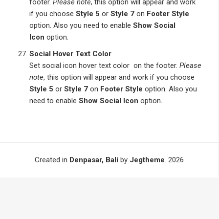
footer.
Please note
, this option will appear and work
if you choose
Style 5
or
Style 7
on
Footer Style
option. Also you need to enable
Show Social
Icon
option.
Social Hover Text Color
Set social icon hover text color on the footer.
Please
note
, this option will appear and work if you choose
Style 5
or
Style 7
on
Footer Style
option. Also you
need to enable
Show Social Icon
option.
Created in
Denpasar, Bali
by
Jegtheme
. 2026