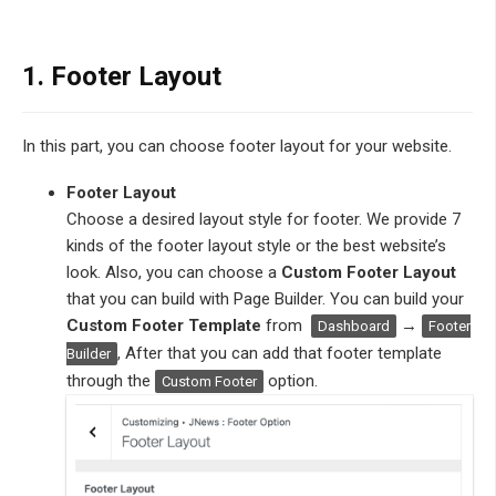
1. Footer Layout
In this part, you can choose footer layout for your website.
Footer Layout
Choose a desired layout style for footer. We provide 7
kinds of the footer layout style or the best website’s
look. Also, you can choose a
Custom Footer Layout
that you can build with Page Builder. You can build your
Custom Footer Template
from
→
Dashboard
Footer
, After that you can add that footer template
Builder
through the
option.
Custom Footer