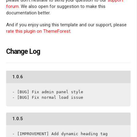
please don't hesitate to send your question to our
support
forum
. We also open for suggestion to make this
documentation better.
And if you enjoy using this template and our support, please
rate this plugin on ThemeForest
.
Change Log
1.0.6
- [BUG] Fix admin panel style

- [BUG] Fix normal load issue
1.0.5
- [IMPROVEMENT] Add dynamic heading tag
