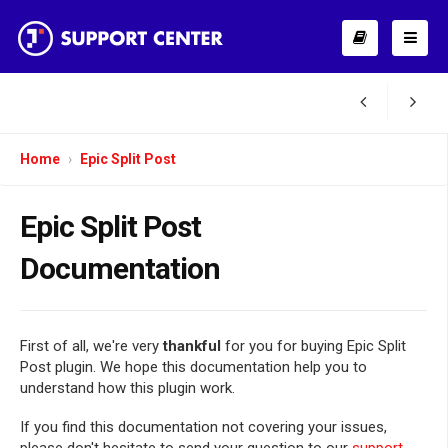
Home
Epic Split Post
Epic Split Post
Documentation
First of all, we're very
thankful
for you for buying Epic Split
Post plugin. We hope this documentation help you to
understand how this plugin work.
If you find this documentation not covering your issues,