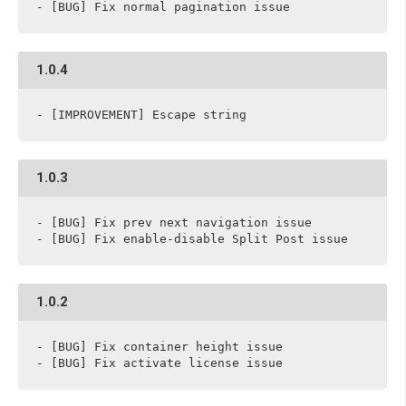
- [BUG] Fix normal pagination issue
1.0.4
- [IMPROVEMENT] Escape string
1.0.3
- [BUG] Fix prev next navigation issue

- [BUG] Fix enable-disable Split Post issue
1.0.2
- [BUG] Fix container height issue

- [BUG] Fix activate license issue