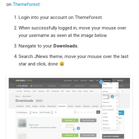
on
Themeforest
:
Login into your account on Themeforest.
When successfully logged in, move your mouse over
your username as seen at the image below.
Navigate to your
Downloads.
Search JNews theme, move your mouse over the last
star and click, done