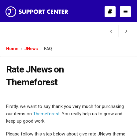
Home
JNews
FAQ
Rate JNews on
Themeforest
Firstly, we want to say thank you very much for purchasing
our items on
Themeforest
. You really help us to grow and
keep up good work.
Please follow this step below about give rate JNews theme