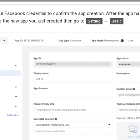
r Facebook credential to confirm the app creation. After the app ha
o the new app you just created then go to
→
.
Setting
Basic