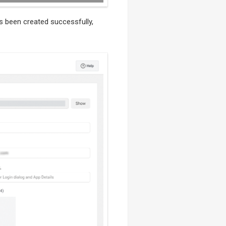
s been created successfully,