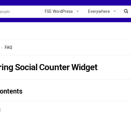
FSE WordPress
Everywhere
FAQ
ing Social Counter Widget
Contents
k