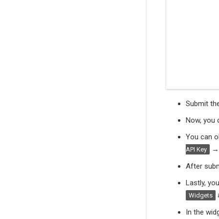
Submit th
Now, you c
You can o
API Key
After subm
Lastly, yo
Widgets
In the wid