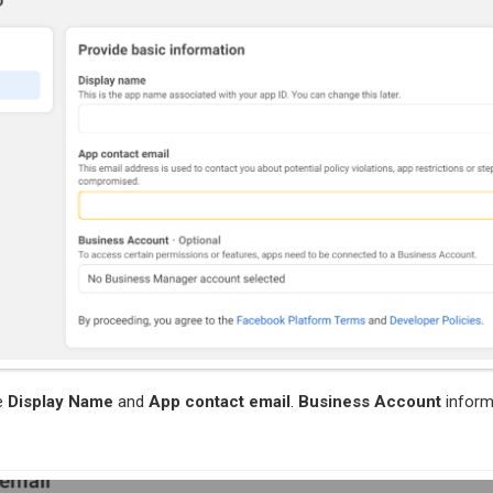
e
Display Name
and
App contact email
.
Business Account
inform