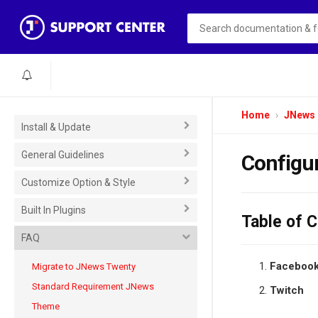
Home
JNews
Install & Update
General Guidelines
Configur
Customize Option & Style
Built In Plugins
Table of 
FAQ
Faceboo
Migrate to JNews Twenty
Standard Requirement JNews
Twitch
Theme