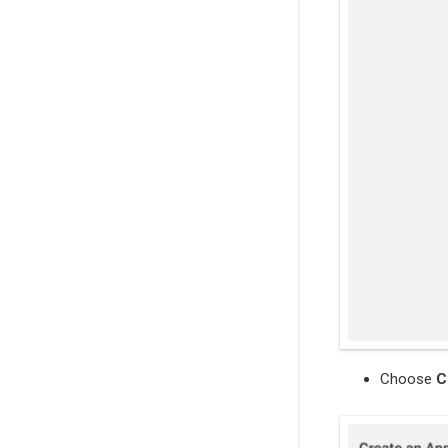
Choose
C