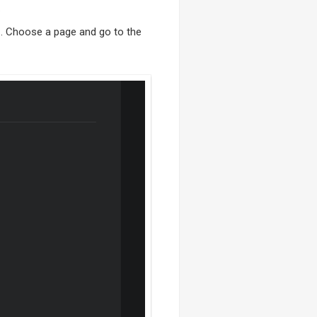
.
e
. Choose a page and go to the