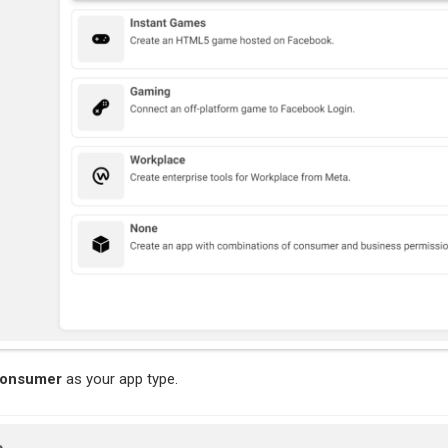
onsumer
as your app type.