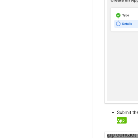
Submit th
.
App