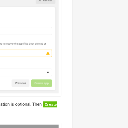
ation is optional. Then
Create