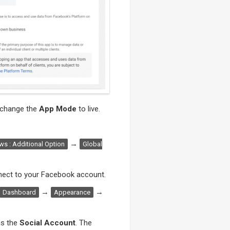
to change the
App Mode
to live.
→
s : Additional Option
Global
ect to your Facebook account.
→
→
Dashboard
Appearance
s the
Social Account
. The