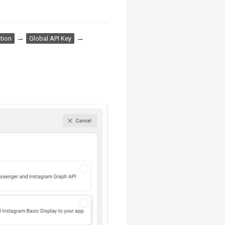
→
→
tion
Global API Key