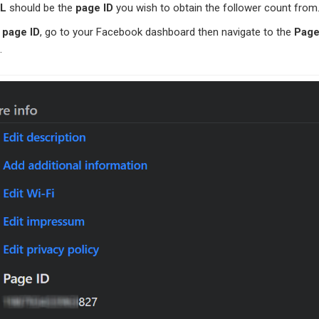
RL
should be the
page ID
you wish to obtain the follower count from
e
page ID
, go to your Facebook dashboard then navigate to the
Pag
.