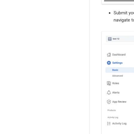
Submit you
navigate t