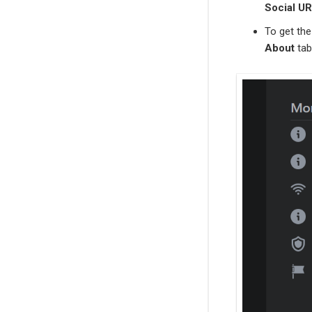
Social U
To get th
About
tab