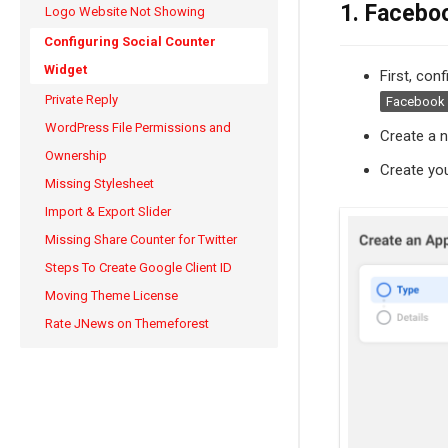
1. Facebo
Logo Website Not Showing
Configuring Social Counter
Widget
First, con
Private Reply
Facebook 
WordPress File Permissions and
Create a 
Ownership
Create you
Missing Stylesheet
Import & Export Slider
Missing Share Counter for Twitter
Steps To Create Google Client ID
Moving Theme License
Rate JNews on Themeforest