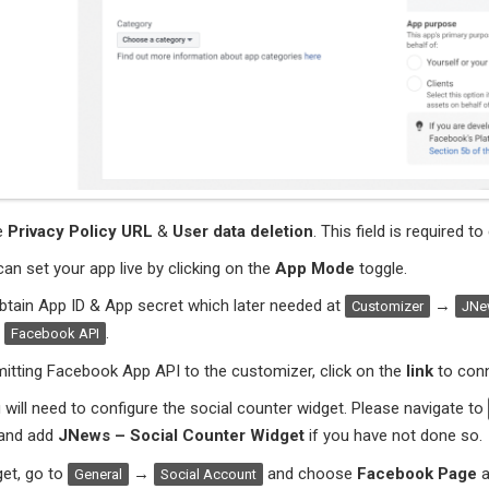
e
Privacy Policy URL
&
User data deletion
. This field is required 
an set your app live by clicking on the
App Mode
toggle.
btain App ID & App secret which later needed at
→
Customizer
JNew
→
.
Facebook API
itting Facebook App API to the customizer, click on the
link
to conn
u will need to configure the social counter widget. Please navigate to
and add
JNews – Social Counter Widget
if you have not done so.
get, go to
→
and choose
Facebook Page
a
General
Social Account