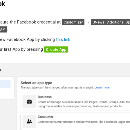
ok
figure the Facebook credential at
→
Customizer
JNews : Additional Op
.
API
new Facebook App by clicking
this link
.
r first App by pressing
Create App