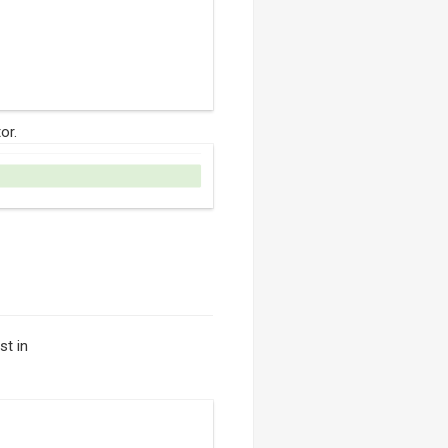
or.
st in