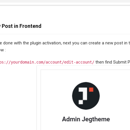
 Post in Frontend
ve done with the plugin activation, next you can create a new post in
ow :
then find Submit P
ps://yourdomain.com/account/edit-account/