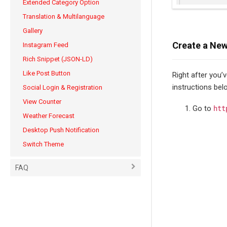
Extended Category Option
Translation & Multilanguage
Gallery
Create a New
Instagram Feed
Rich Snippet (JSON-LD)
Like Post Button
Right after you’
instructions bel
Social Login & Registration
View Counter
Go to
htt
Weather Forecast
Desktop Push Notification
Switch Theme
FAQ