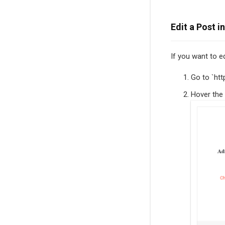
Edit a Post i
If you want to e
Go to `htt
Hover the 