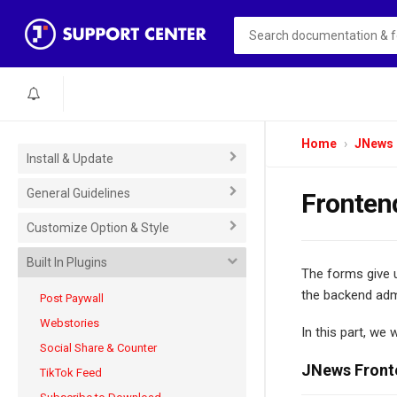
Home
JNews
Install & Update
General Guidelines
Fronten
Customize Option & Style
Built In Plugins
The forms give u
the backend adm
Post Paywall
Webstories
In this part, we 
Social Share & Counter
JNews Front
TikTok Feed