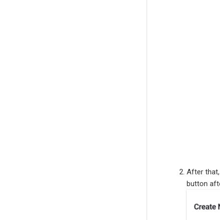
After that
button afte