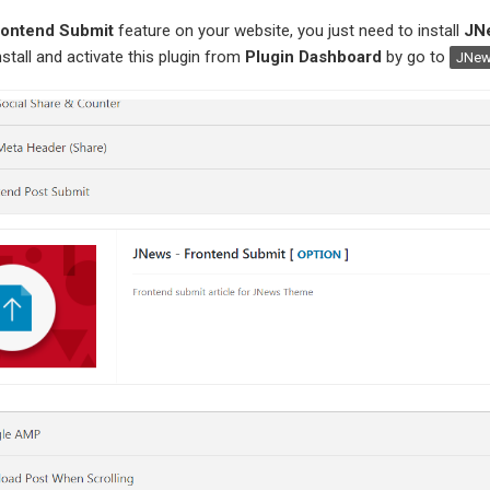
rontend Submit
feature on your website, you just need to install
JN
nstall and activate this plugin from
Plugin Dashboard
by go to
JNew