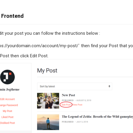
n Frontend
dit your post you can follow the instructions below :
ps://yourdomain.com/account/my-post/` then find your Post that you
Post then click Edit Post.