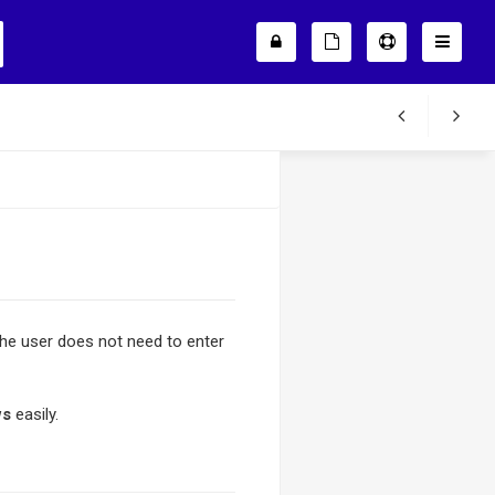
the user does not need to enter
ws
easily.