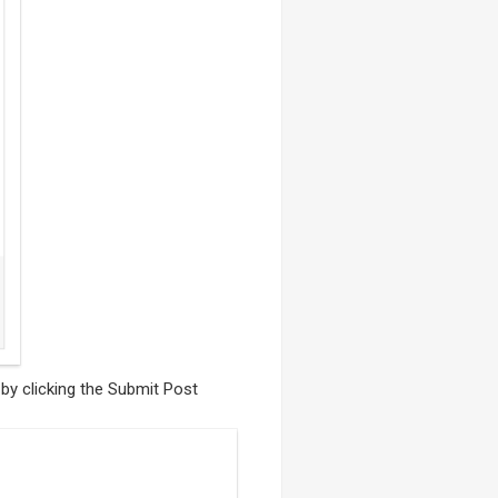
 by clicking the Submit Post