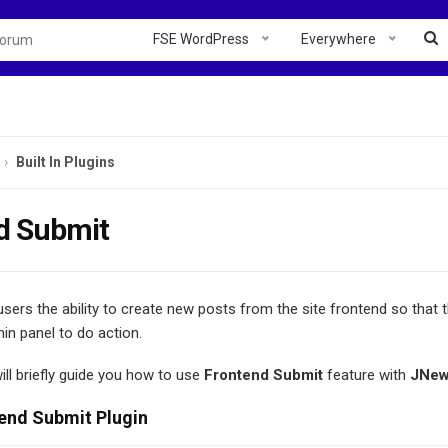
FSE WordPress
Everywhere
Built In Plugins
d Submit
sers the ability to create new posts from the site frontend so that 
in panel to do action.
will briefly guide you how to use
Frontend Submit
feature with
JNe
end Submit Plugin