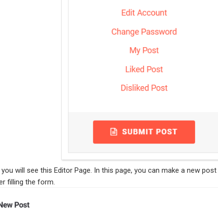
, you will see this Editor Page. In this page, you can make a new post
r filling the form.