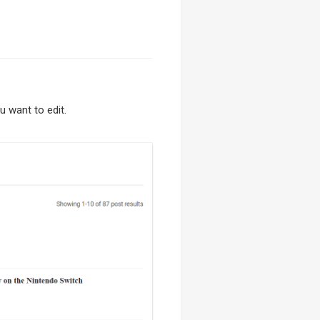
 want to edit.