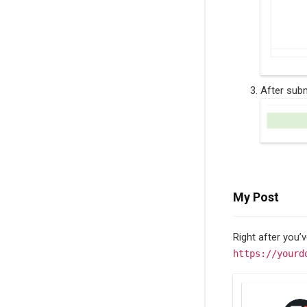
After subm
My Post
Right after you’
https://yourd