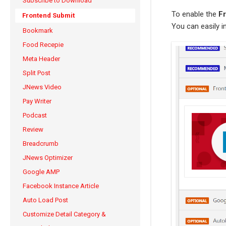
Subscribe to Download
To enable the
F
Frontend Submit
You can easily i
Bookmark
Food Recepie
Meta Header
Split Post
JNews Video
Pay Writer
Podcast
Review
Breadcrumb
JNews Optimizer
Google AMP
Facebook Instance Article
Auto Load Post
Customize Detail Category &