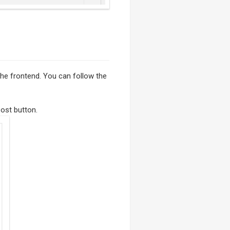
 the frontend. You can follow the
ost button.