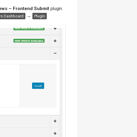
ews – Frontend Submit
plugin.
→
s Dashboard
Plugin