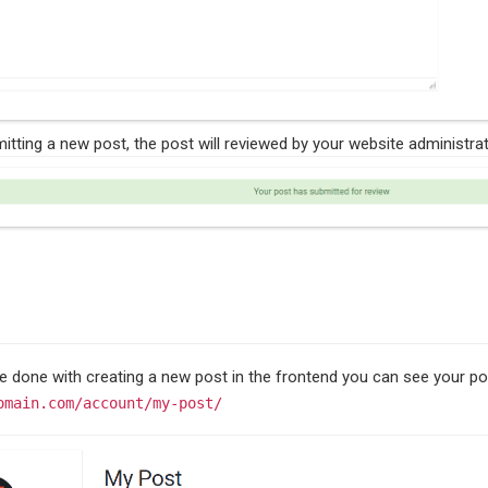
itting a new post, the post will reviewed by your website administrat
ve done with creating a new post in the frontend you can see your po
omain.com/account/my-post/