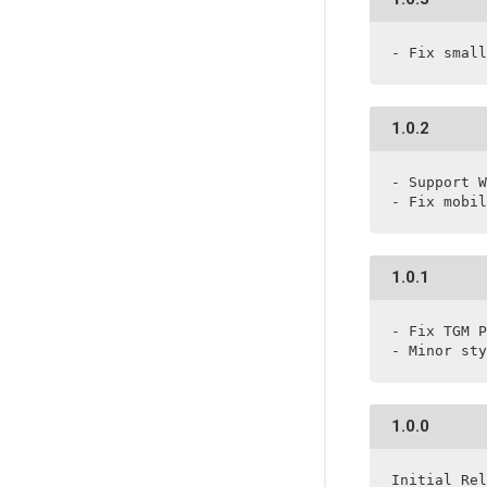
- Fix small
1.0.2
- Support W
- Fix mobil
1.0.1
- Fix TGM P
- Minor sty
1.0.0
Initial Rel