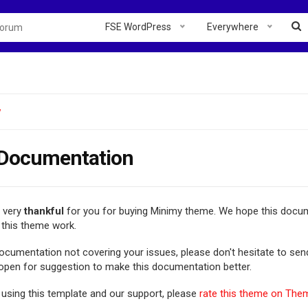
FSE WordPress
Everywhere
y
Documentation
e very
thankful
for you for buying Minimy theme. We hope this docum
this theme work.
 documentation not covering your issues, please don't hesitate to se
 open for suggestion to make this documentation better.
 using this template and our support, please
rate this theme on The