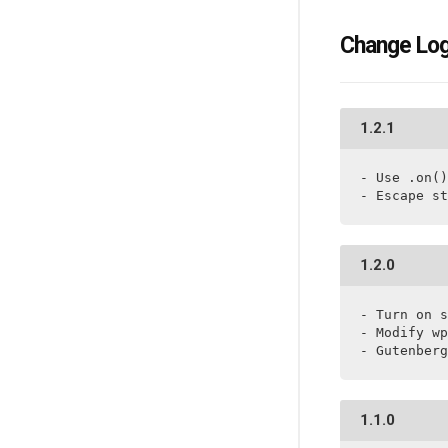
Change Lo
1.2.1
- Use .on()

- Escape st
1.2.0
- Turn on s
- Modify wp
- Gutenberg
1.1.0