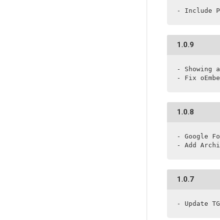
- Include P
1.0.9
- Showing a
- Fix oEmbe
1.0.8
- Google Fo
- Add Archi
1.0.7