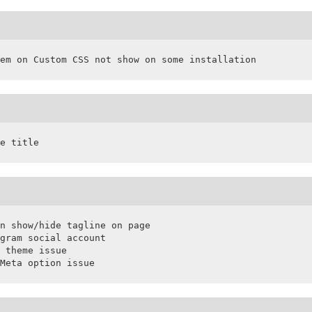
em on Custom CSS not show on some installation
e title
n show/hide tagline on page

gram social account

 theme issue

Meta option issue