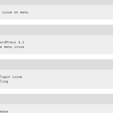
 issue on menu
ordPress 4.1

e menu issue
lugin issue

ling
ease