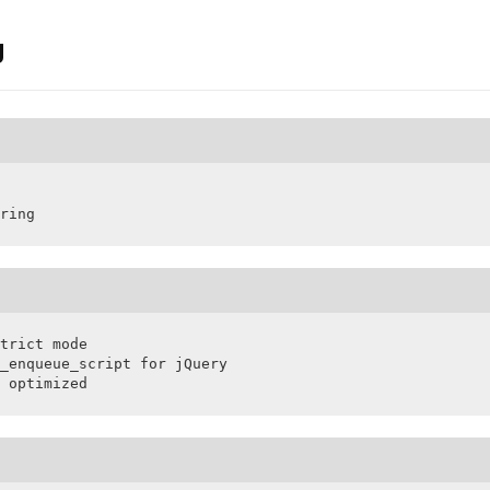
g
ring
trict mode

_enqueue_script for jQuery

 optimized