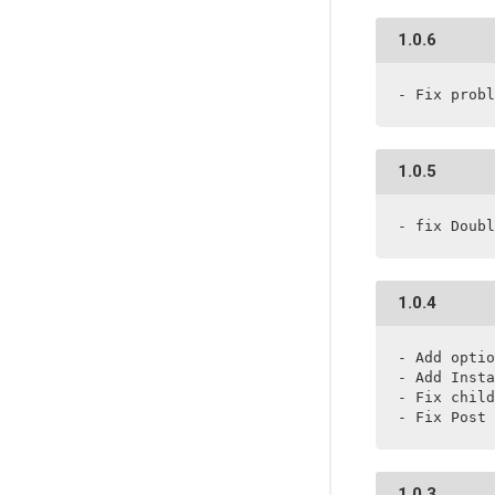
1.0.6
- Fix probl
1.0.5
- fix Doubl
1.0.4
- Add optio
- Add Insta
- Fix child
- Fix Post 
1.0.3