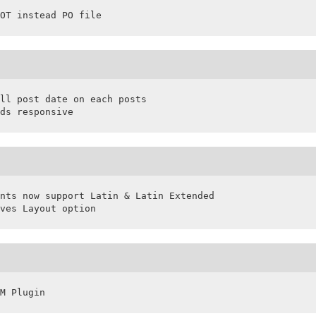
OT instead PO file
ll post date on each posts

ds responsive
nts now support Latin & Latin Extended

ves Layout option