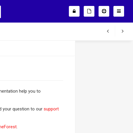
entation help you to
nd your question to our
support
meForest
.