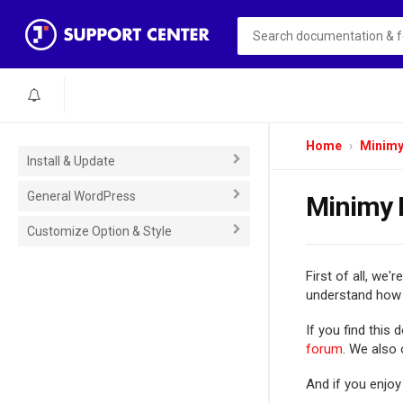
Home
Minim
Install & Update
General WordPress
Minimy 
Customize Option & Style
First of all, we'r
understand how 
If you find this
forum
. We also
And if you enjoy