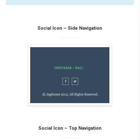
Social Icon – Side Navigation
Social Icon – Top Navigation