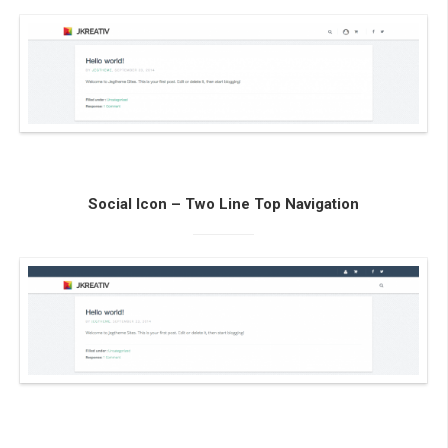
Social Icon – Two Line Top Navigation