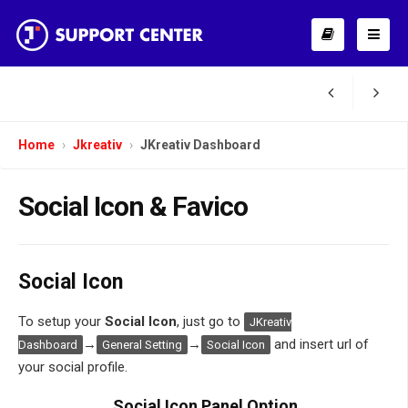
Home
Jkreativ
JKreativ Dashboard
Social Icon & Favico
Social Icon
To setup your
Social Icon
, just go to
JKreativ
→
→
and insert url of
Dashboard
General Setting
Social Icon
your social profile.
Social Icon Panel Option