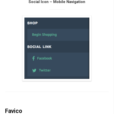
Social Icon – Mobile Navigation
Favico