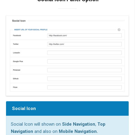
Social Icon
Social Icon will shown on
Side Navigation
,
Top
Navigation
and also on
Mobile Navigation.