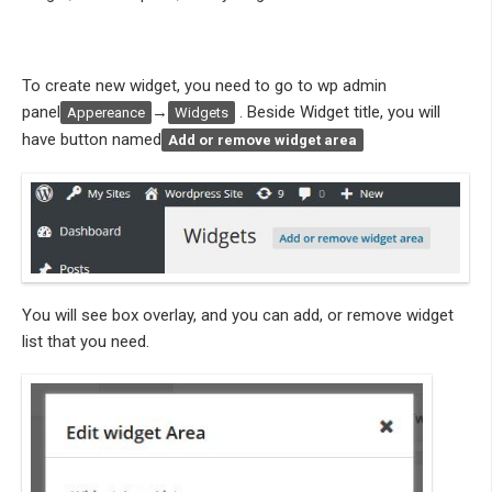
To create new widget, you need to go to wp admin
panel
→
. Beside Widget title, you will
Appereance
Widgets
have button named
Add or r
emove widget area
You will see box overlay, and you can add, or remove widget
list that you need.