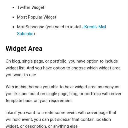
Twitter Widget
Most Popular Widget
Mail Subscribe (you need to install
JKreativ Mail
Subcribe
)
Widget Area
On blog, single page, or portfolio, you have option to include
widget list. And you have option to choose which widget area
you want to use.
With in this themes you able to have widget area as many as
you like. and put it on single page, blog, or portfolio with cover
template base on your requirement.
Like if you want to create some event with cover page that
will hold event, you can put sidebar that contain location
widget, or description, or anything else.