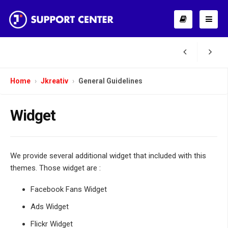
Home
Jkreativ
General Guidelines
Widget
We provide several additional widget that included with this
themes. Those widget are :
Facebook Fans Widget
Ads Widget
Flickr Widget