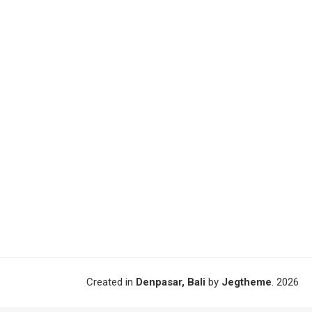
Created in
Denpasar, Bali
by
Jegtheme
. 2026