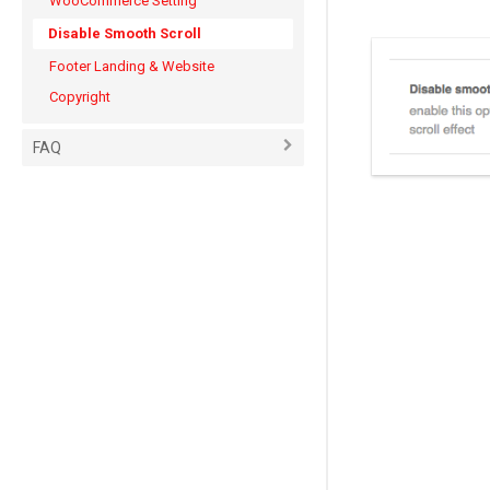
WooCommerce Setting
Disable Smooth Scroll
Footer Landing & Website
Copyright
FAQ