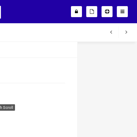
 Scroll