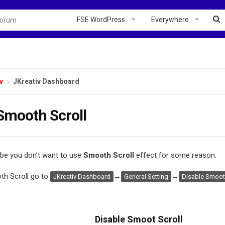
FSE WordPress
Everywhere
v
JKreativ Dashboard
Smooth Scroll
e you don’t want to use
Smooth Scroll
effect for some reason.
th Scroll go to
→
→
JKreativ Dashboard
General Setting
Disable Smooth
Disable Smoot Scroll