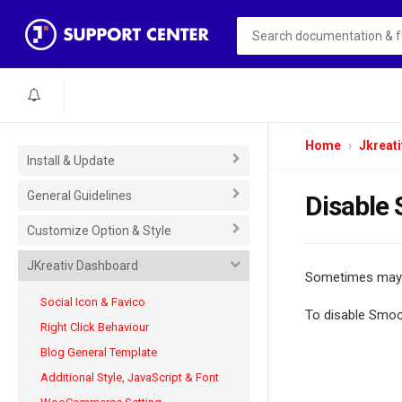
Home
Jkreati
Install & Update
General Guidelines
Disable 
Customize Option & Style
JKreativ Dashboard
Sometimes mayb
Social Icon & Favico
To disable Smoo
Right Click Behaviour
Blog General Template
Additional Style, JavaScript & Font