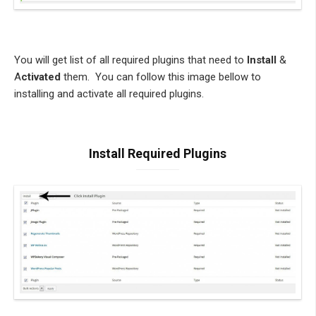
You will get list of all required plugins that need to
Install
&
A
ctivated
them. You can follow this image bellow to
installing and activate all required plugins.
Install Required Plugins