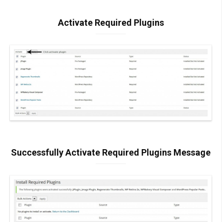
Activate Required Plugins
Successfully Activate Required Plugins Message