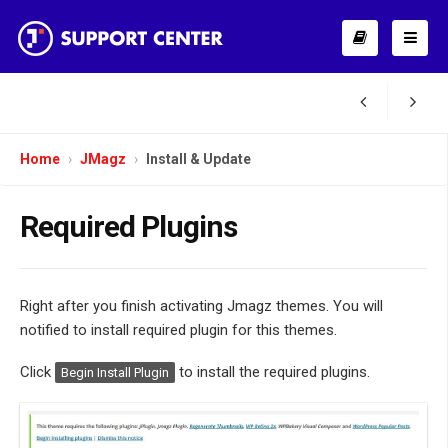
Home
JMagz
Install & Update
Required Plugins
Right after you finish activating Jmagz themes. You will
notified to install required plugin for this themes.
Click
to install the required plugins.
Begin Install Plugin