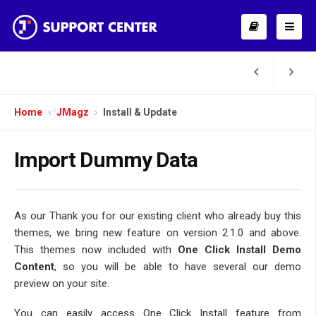
Home
JMagz
Install & Update
Import Dummy Data
As our Thank you for our existing client who already buy this
themes, we bring new feature on version 2.1.0 and above.
This themes now included with
One Click Install Demo
Content
, so you will be able to have several our demo
preview on your site.
You can easily access One Click Install feature from