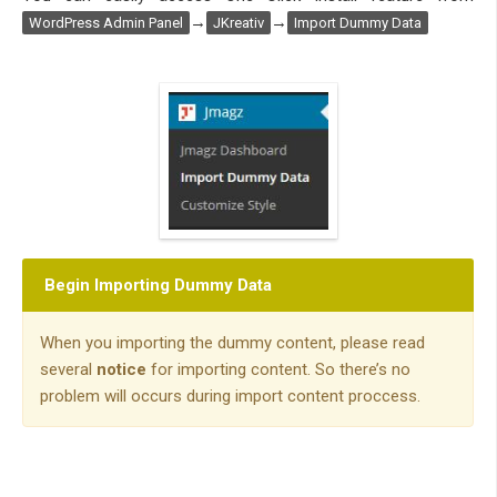
→
→
WordPress Admin Panel
JKreativ
Import Dummy Data
Begin Importing Dummy Data
When you importing the dummy content, please read
several
notice
for importing content. So there’s no
problem will occurs during import content proccess.