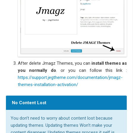
After delete Jmagz Themes, you can
install themes as
you normally do
. or you can follow this link :
https://support.jegtheme.com/documentation/jmagz-
themes-installation-activation/
No Content Lost
You don’t need to worry about content lost because
updating themes. Updating themes Won’t make your
content disappear. Updating themes process it self is