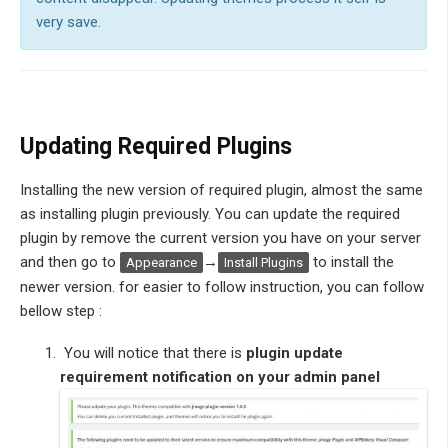
very save.
Updating Required Plugins
Installing the new version of required plugin, almost the same
as installing plugin previously. You can update the required
plugin by remove the current version you have on your server
and then go to
→
to install the
Appearance
Install Plugins
newer version. for easier to follow instruction, you can follow
bellow step :
You will notice that there is
plugin update
requirement notification on your admin panel