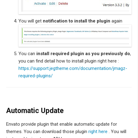
You will get
notification to install the plugin
again
You can
install required plugin as you previously do
,
you can find detail how to install plugin right here :
https://support.jegtheme.com/documentation/jmagz-
required-plugins/
Automatic Update
Envato provide plugin that enable automatic update for
themes. You can download those plugin
right here
. You will