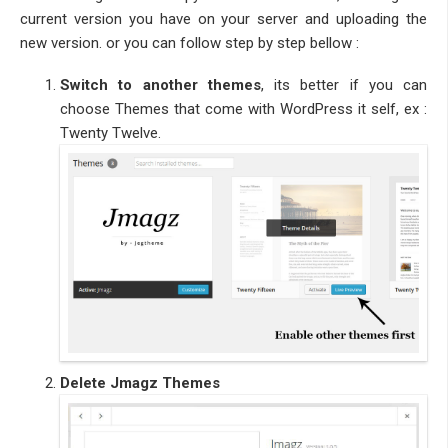
current version you have on your server and uploading the
new version. or you can follow step by step bellow :
Switch to another themes
, its better if you can
choose Themes that come with WordPress it self, ex :
Twenty Twelve.
Delete Jmagz Themes