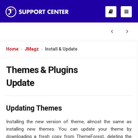
Home
JMagz
Install & Update
Themes & Plugins
Update
Updating Themes
Installing the new version of theme, almost the same as
installing new themes. You can update your theme by
downloading a fresh copy from ThemeForest, deleting the