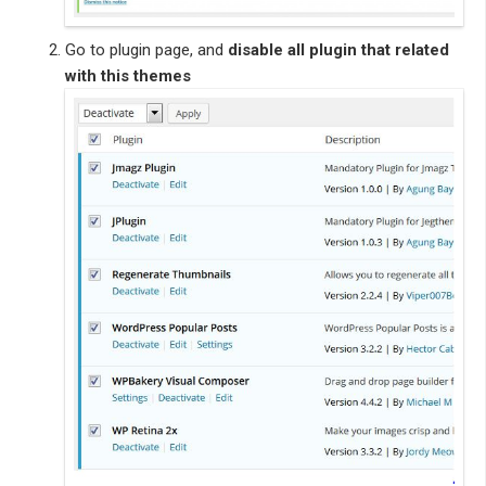
Go to plugin page, and
disable all plugin that related
with this themes