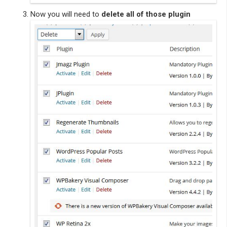
Now you will need to
delete all of those plugin