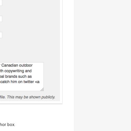
hor box.