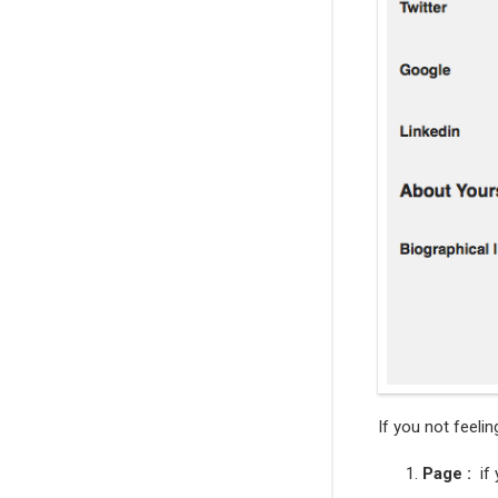
If you not feelin
Page :
if 