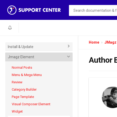
Home
JMagz
Install & Update
Jmagz Element
Author 
Normal Posts
Menu & Mega Menu
Review
Category Builder
Page Template
Visual Composer Element
Widget