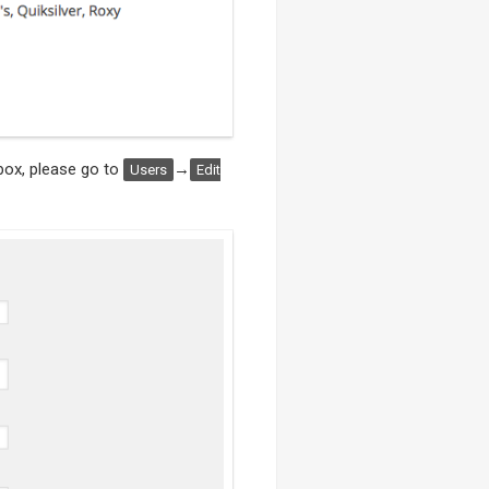
box, please go to
→
Users
Edit