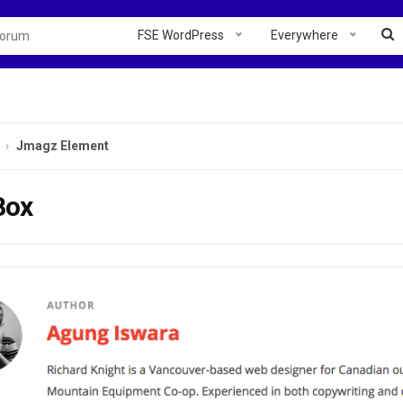
FSE WordPress
Everywhere
Jmagz Element
Box