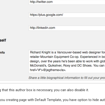
g that this author box is necessary, you can also disable it.
you creating page with Default Template, you have option to hide aut