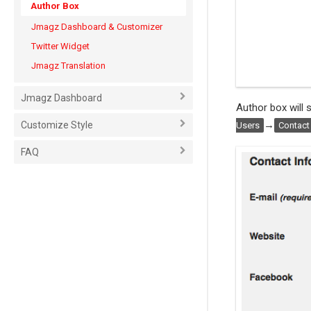
Author Box
Jmagz Dashboard & Customizer
Twitter Widget
Jmagz Translation
Jmagz Dashboard
Author box will
→
Customize Style
Users
Contact
FAQ