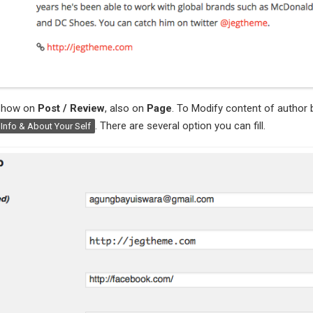
 show on
Post / Review
, also on
Page
. To Modify content of author 
. There are several option you can fill.
 Info & About Your Self