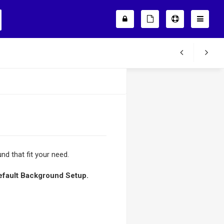
nd that fit your need.
efault Background Setup.