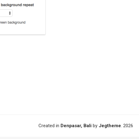
Created in
Denpasar, Bali
by
Jegtheme
. 2026