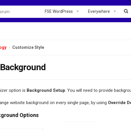
FSE WordPress
Everywhere
ogy
Customize Style
 Background
zer option is
Background Setup
. You will need to provide backgrou
ange website background on every single page, by using
Override D
kground Options