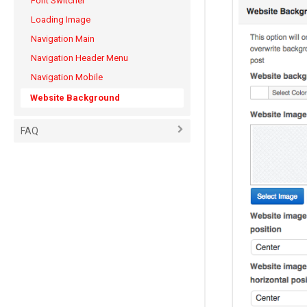
Font Switcher
Loading Image
Navigation Main
Navigation Header Menu
Navigation Mobile
Website Background
FAQ