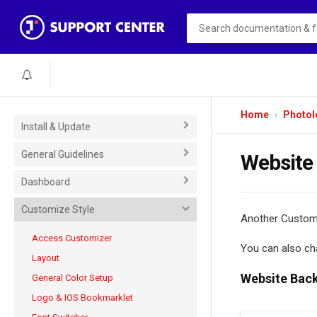
Home
Photol
Install & Update
General Guidelines
Website
Dashboard
Customize Style
Another Customi
Access Customizer
You can also ch
Layout
Website Bac
General Color Setup
Logo & IOS Bookmarklet