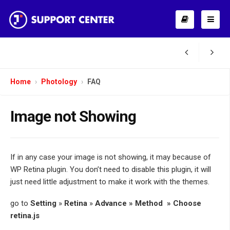
Home
Photology
FAQ
Image not Showing
If in any case your image is not showing, it may because of
WP Retina plugin. You don’t need to disable this plugin, it will
just need little adjustment to make it work with the themes.
go to
Setting
»
Retina
»
Advance » Method » Choose
retina.js