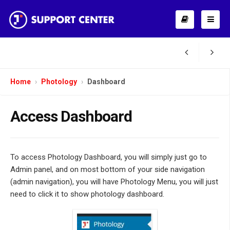
Home
Photology
Dashboard
Access Dashboard
To access Photology Dashboard, you will simply just go to
Admin panel, and on most bottom of your side navigation
(admin navigation), you will have Photology Menu, you will just
need to click it to show photology dashboard.