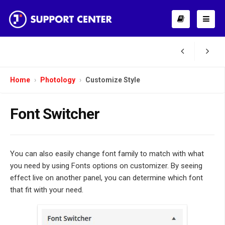
Home
Photology
Customize Style
Font Switcher
You can also easily change font family to match with what
you need by using Fonts options on customizer. By seeing
effect live on another panel, you can determine which font
that fit with your need.