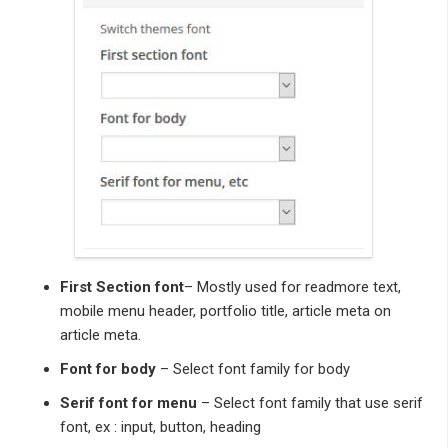
First Section font
– Mostly used for readmore text,
mobile menu header, portfolio title, article meta on
article meta.
Font for body
– Select font family for body
Serif font for menu
– Select font family that use serif
font, ex : input, button, heading