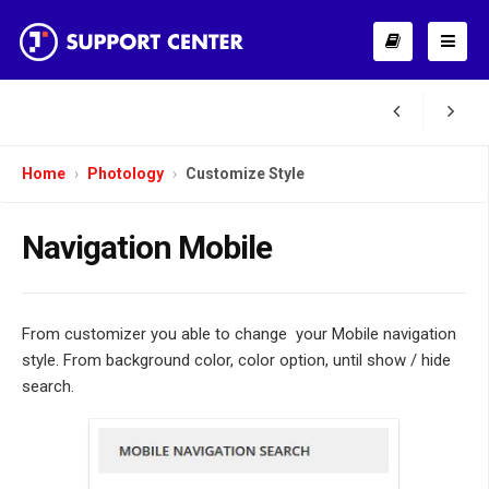
Home
Photology
Customize Style
Navigation Mobile
From customizer you able to change your Mobile navigation
style. From background color, color option, until show / hide
search.