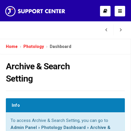
Home
Photology
Dashboard
Archive & Search
Setting
Info
To access Archive & Search Setting, you can go to
Admin Panel
»
Photology Dashboard
»
Archive &