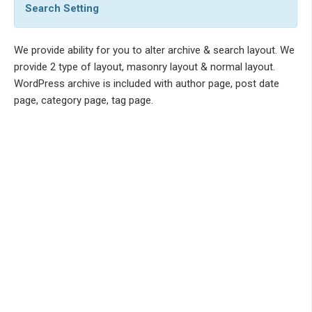
Search Setting
We provide ability for you to alter archive & search layout. We
provide 2 type of layout, masonry layout & normal layout.
WordPress archive is included with author page, post date
page, category page, tag page.