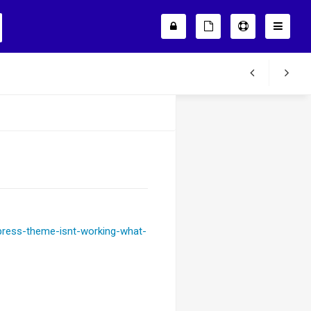
press-theme-isnt-working-what-