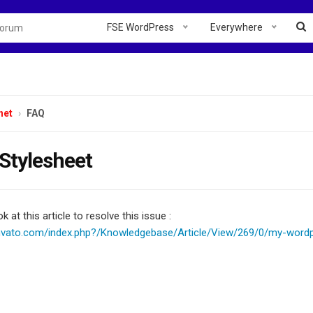
FSE WordPress
Everywhere
net
FAQ
Stylesheet
k at this article to resolve this issue :
envato.com/index.php?/Knowledgebase/Article/View/269/0/my-word