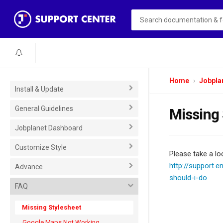
Home
Jobpla
Install & Update
General Guidelines
Missing 
Jobplanet Dashboard
Customize Style
Please take a loo
http://support.
Advance
should-i-do
FAQ
Missing Stylesheet
Google Maps Not Working