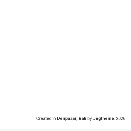
Created in
Denpasar, Bali
by
Jegtheme
. 2026