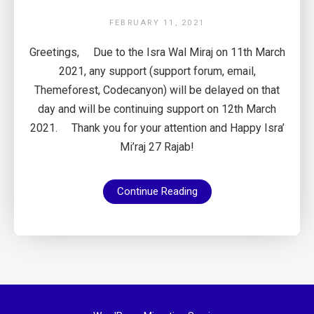
FEBRUARY 11, 2021
Greetings, Due to the Isra Wal Miraj on 11th March
2021, any support (support forum, email,
Themeforest, Codecanyon) will be delayed on that
day and will be continuing support on 12th March
2021. Thank you for your attention and Happy Isra’
Mi’raj 27 Rajab!
Continue Reading