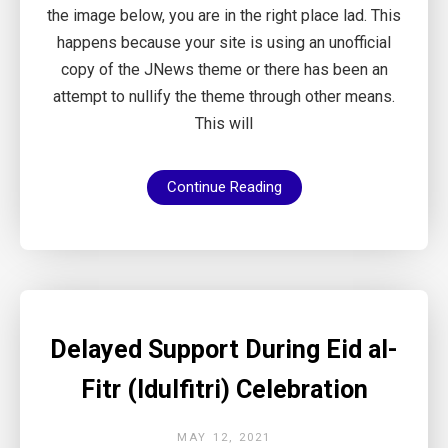
the image below, you are in the right place lad. This
happens because your site is using an unofficial
copy of the JNews theme or there has been an
attempt to nullify the theme through other means.
This will
Continue Reading
Delayed Support During Eid al-
Fitr (Idulfitri) Celebration
MAY 12, 2021