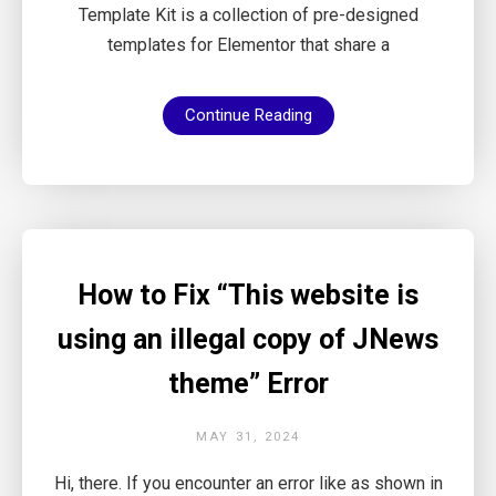
Template Kit is a collection of pre-designed
templates for Elementor that share a
Continue Reading
How to Fix “This website is
using an illegal copy of JNews
theme” Error
MAY 31, 2024
Hi, there. If you encounter an error like as shown in