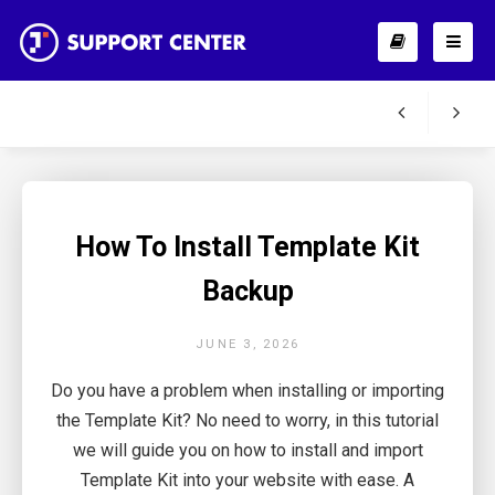
How To Install Template Kit
Backup
JUNE 3, 2026
Do you have a problem when installing or importing
the Template Kit? No need to worry, in this tutorial
we will guide you on how to install and import
Template Kit into your website with ease. A