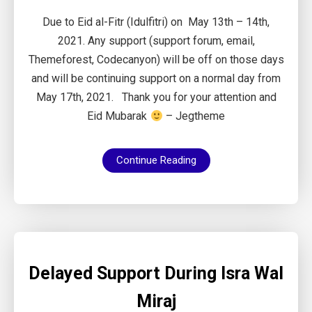
Due to Eid al-Fitr (Idulfitri) on May 13th – 14th,
2021. Any support (support forum, email,
Themeforest, Codecanyon) will be off on those days
and will be continuing support on a normal day from
May 17th, 2021. Thank you for your attention and
Eid Mubarak
– Jegtheme
Continue Reading
Delayed Support During Isra Wal
Miraj