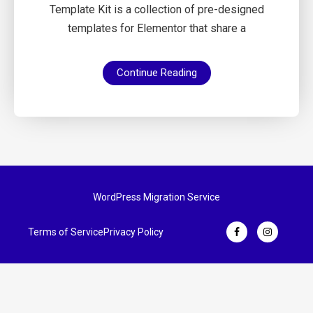
Template Kit is a collection of pre-designed
templates for Elementor that share a
Continue Reading
WordPress Migration Service
Terms of Service
Privacy Policy