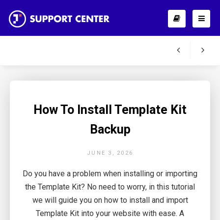
How To Install Template Kit
Backup
JUNE 3, 2026
Do you have a problem when installing or importing
the Template Kit? No need to worry, in this tutorial
we will guide you on how to install and import
Template Kit into your website with ease. A