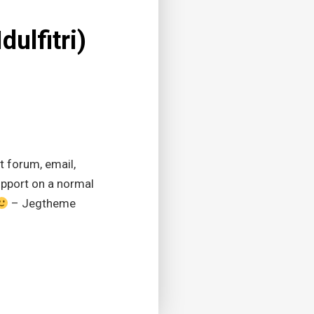
dulfitri)
t forum, email,
upport on a normal
– Jegtheme