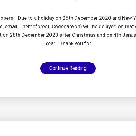
lopers, Due to a holiday on 25th December 2020 and New Ye
, email, Themeforest, Codecanyon) will be delayed on that 
t on 28th December 2020 after Christmas and on 4th Janu
Year. Thank you for
Continue Reading