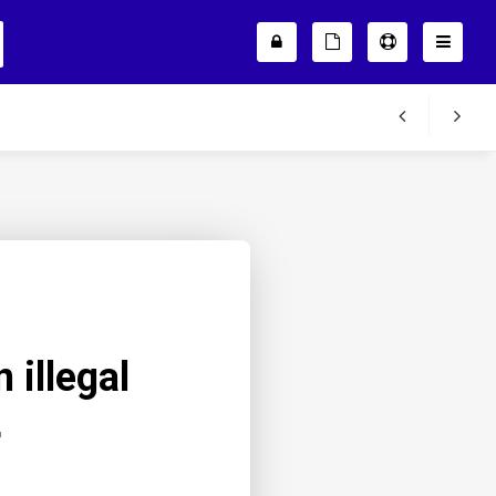
 illegal
r