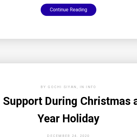
Continue Reading
BY
GOCHI SIYAN
IN
INFO
 Support During Christmas
Year Holiday
DECEMBER 24, 2020