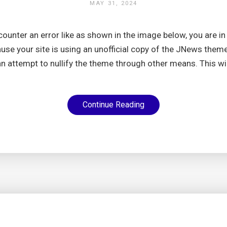
MAY 31, 2024
ncounter an error like as shown in the image below, you are in 
se your site is using an unofficial copy of the JNews them
an attempt to nullify the theme through other means. This wil
Continue Reading