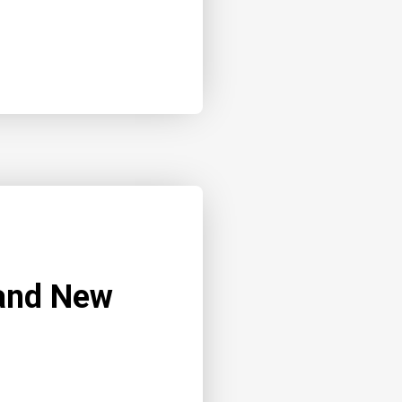
 and New