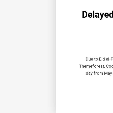
Delayed 
Due to Eid al-
Themeforest, Code
day from May 