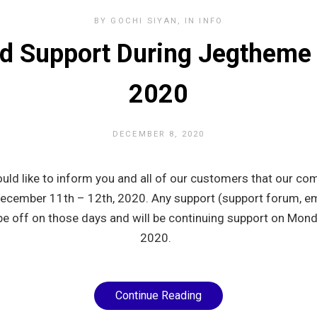
BY
GOCHI SIYAN
IN
INFO
d Support During Jegtheme
2020
DECEMBER 8, 2020
uld like to inform you and all of our customers that our com
December 11th – 12th, 2020. Any support (support forum, em
be off on those days and will be continuing support on Mo
2020.
Continue Reading