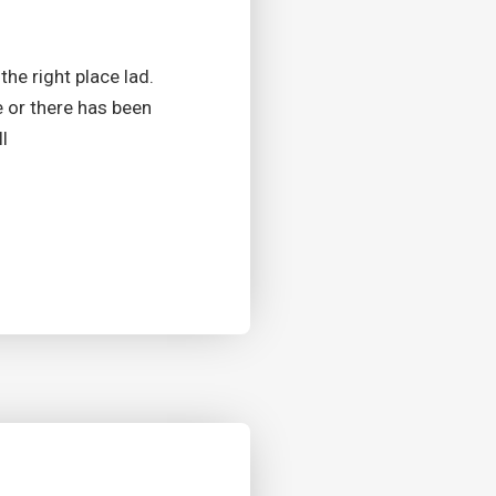
the right place lad.
e or there has been
l