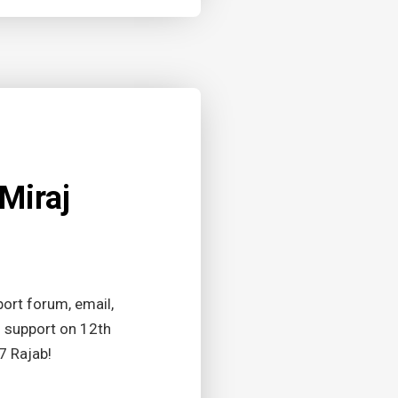
Miraj
ort forum, email,
g support on 12th
7 Rajab!