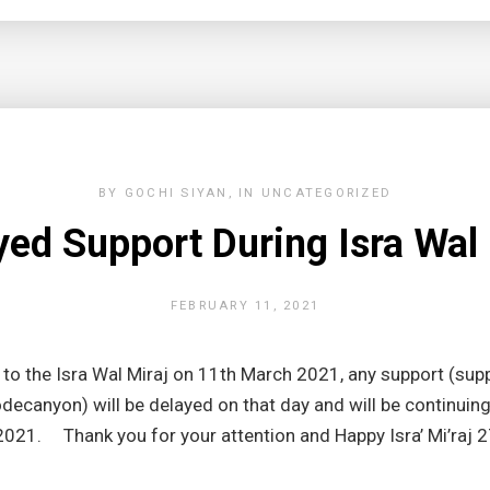
BY
GOCHI SIYAN
IN
UNCATEGORIZED
yed Support During Isra Wal 
FEBRUARY 11, 2021
o the Isra Wal Miraj on 11th March 2021, any support (supp
ecanyon) will be delayed on that day and will be continuin
021. Thank you for your attention and Happy Isra’ Mi’raj 2