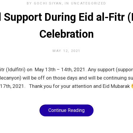
BY
GOCHI SIYAN
IN
UNCATEGORIZED
Support During Eid al-Fitr (I
Celebration
MAY 12, 2021
Fitr (Idulfitri) on May 13th – 14th, 2021. Any support (suppor
canyon) will be off on those days and will be continuing s
17th, 2021. Thank you for your attention and Eid Mubarak
Continue Reading