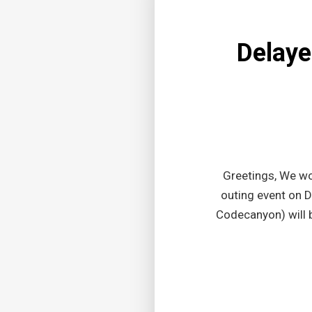
Delaye
Greetings, We wo
outing event on 
Codecanyon) will 