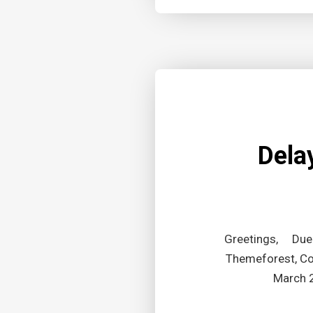
Dela
Greetings, Due t
Themeforest, Cod
March 2