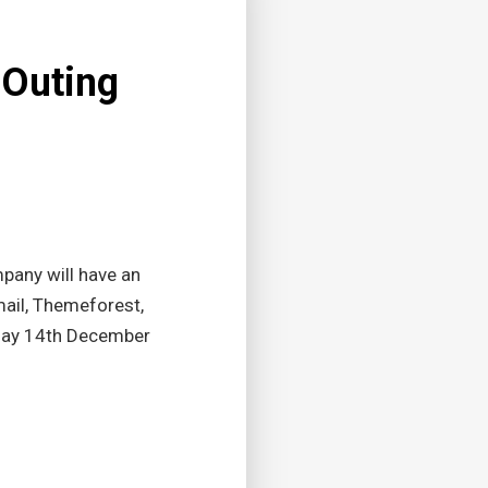
 Outing
pany will have an
ail, Themeforest,
nday 14th December