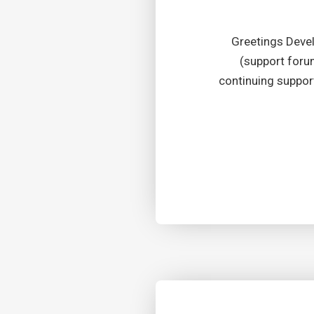
Greetings Deve
(support forum
continuing suppor