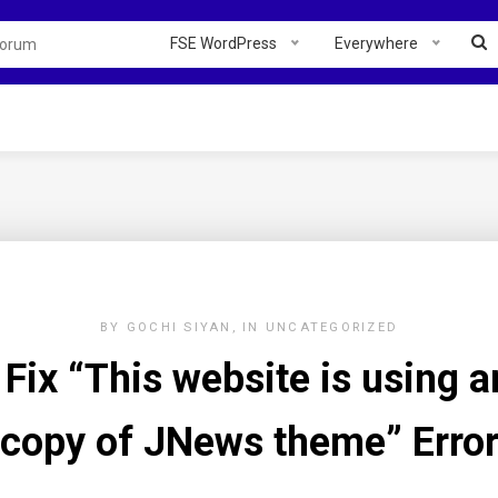
FSE WordPress
Everywhere
BY
GOCHI SIYAN
IN
UNCATEGORIZED
Fix “This website is using an
copy of JNews theme” Erro