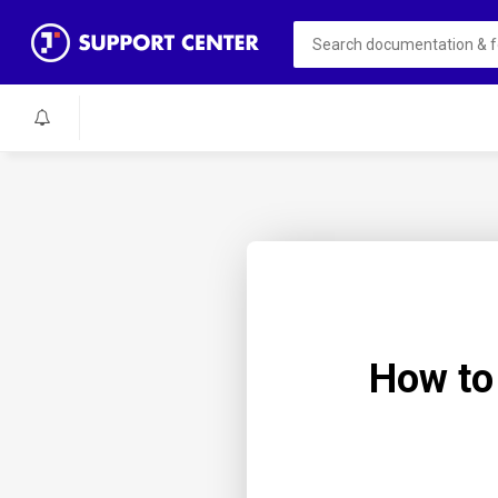
How to 