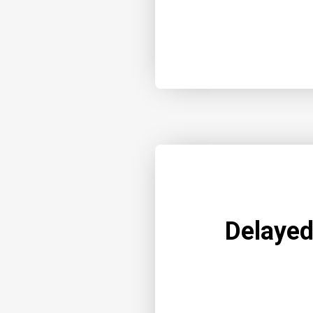
Delayed