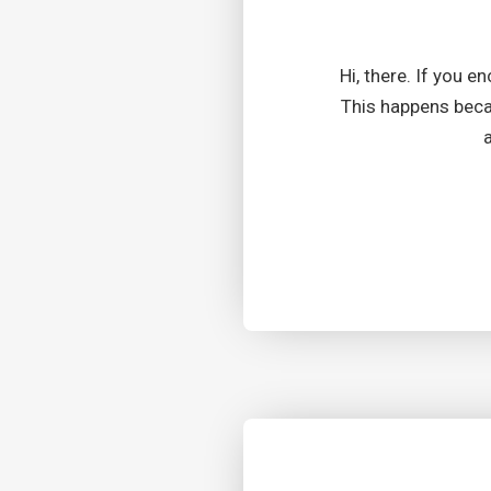
Hi, there. If you e
This happens becau