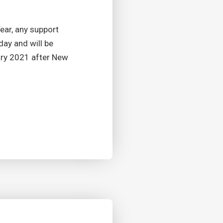
ar, any support
day and will be
ary 2021 after New