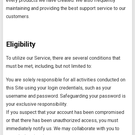
every products we have created. We also frequently
maintaining and providing the best support service to our
customers.
Eligibility
To utilize our Service, there are several conditions that
must be met, including, but not limited to:
You are solely responsible for all activities conducted on
this Site using your login credentials, such as your
username and password. Safeguarding your password is
your exclusive responsibility.
If you suspect that your account has been compromised
or that there has been unauthorized access, you must
immediately notify us. We may collaborate with you to