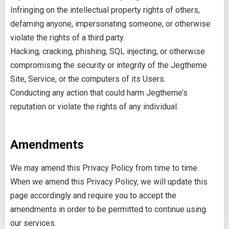
Infringing on the intellectual property rights of others,
defaming anyone, impersonating someone, or otherwise
violate the rights of a third party.
Hacking, cracking, phishing, SQL injecting, or otherwise
compromising the security or integrity of the Jegtheme
Site, Service, or the computers of its Users.
Conducting any action that could harm Jegtheme’s
reputation or violate the rights of any individual.
Amendments
We may amend this Privacy Policy from time to time.
When we amend this Privacy Policy, we will update this
page accordingly and require you to accept the
amendments in order to be permitted to continue using
our services.