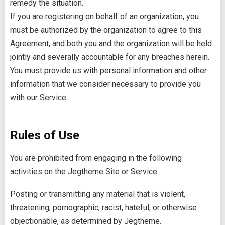
remedy the situation.
If you are registering on behalf of an organization, you
must be authorized by the organization to agree to this
Agreement, and both you and the organization will be held
jointly and severally accountable for any breaches herein.
You must provide us with personal information and other
information that we consider necessary to provide you
with our Service.
Rules of Use
You are prohibited from engaging in the following
activities on the Jegtheme Site or Service:
Posting or transmitting any material that is violent,
threatening, pornographic, racist, hateful, or otherwise
objectionable, as determined by Jegtheme.