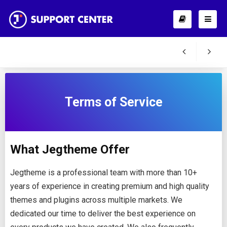
Terms of Service
What Jegtheme Offer
Jegtheme is a professional team with more than 10+
years of experience in creating premium and high quality
themes and plugins across multiple markets. We
dedicated our time to deliver the best experience on