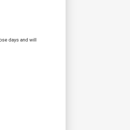
ose days and will