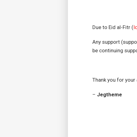
Due to Eid al-Fitr (
Id
Any support (suppor
be continuing supp
Thank you for your
–
Jegtheme