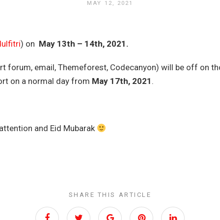
MAY 12, 2021
ulfitri
) on
May 13th – 14th, 2021.
t forum, email, Themeforest, Codecanyon) will be off on th
ort on a normal day from
May
17th, 2021
.
 attention and Eid Mubarak
SHARE THIS ARTICLE