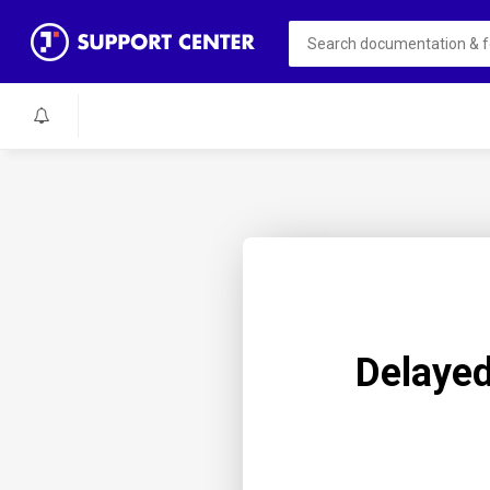
Delayed 