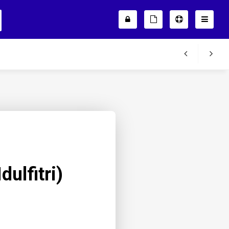
dulfitri)