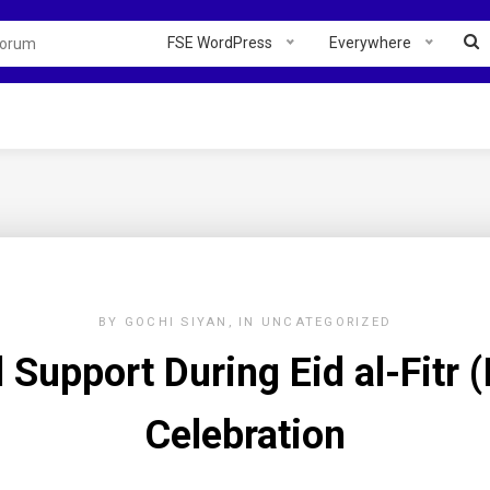
FSE WordPress
Everywhere
BY
GOCHI SIYAN
IN
UNCATEGORIZED
Support During Eid al-Fitr (I
Celebration