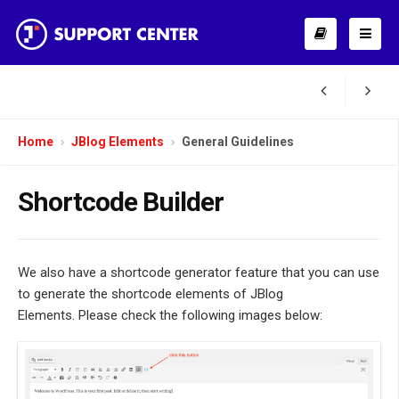
Home
JBlog Elements
General Guidelines
Shortcode Builder
We also have a shortcode generator feature that you can use
to generate the shortcode elements of JBlog
Elements. Please check the following images below: