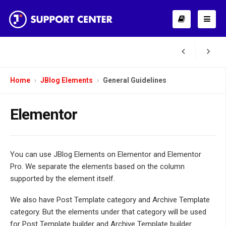
Home
JBlog Elements
General Guidelines
Elementor
You can use JBlog Elements on Elementor and Elementor
Pro. We separate the elements based on the column
supported by the element itself.
We also have Post Template category and Archive Template
category. But the elements under that category will be used
for Post Template builder and Archive Template builder.