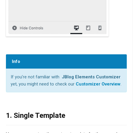
Info
If you’re not familiar with
JBlog Elements Customizer
yet, you might need to check our
Customizer Overview
.
1. Single Template