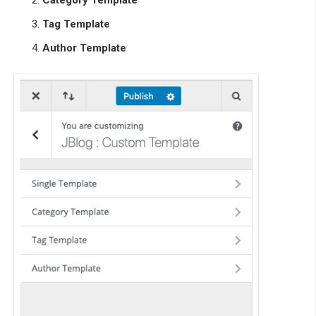
Category Template
Tag Template
Author Template