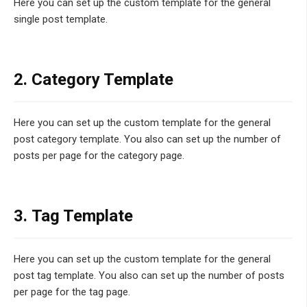
Here you can set up the custom template for the general
single post template.
2. Category Template
Here you can set up the custom template for the general
post category template. You also can set up the number of
posts per page for the category page.
3. Tag Template
Here you can set up the custom template for the general
post tag template. You also can set up the number of posts
per page for the tag page.