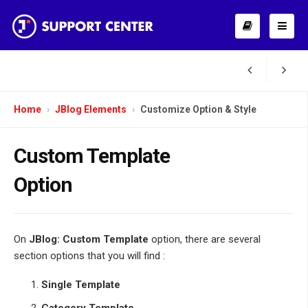
Home
JBlog Elements
Customize Option & Style
Custom Template
Option
On
JBlog: Custom Template
option, there are several
section options that you will find :
Single Template