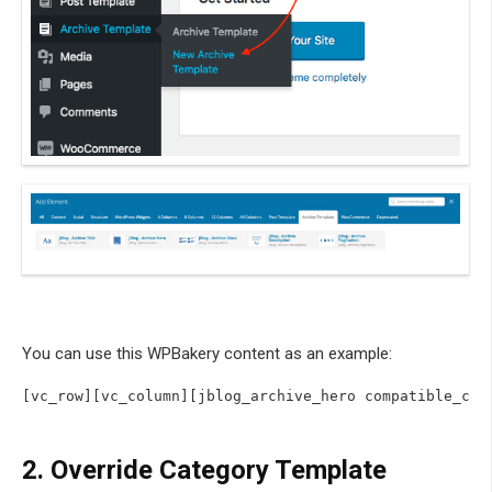
You can use this WPBakery content as an example:
2.
Override Category Template