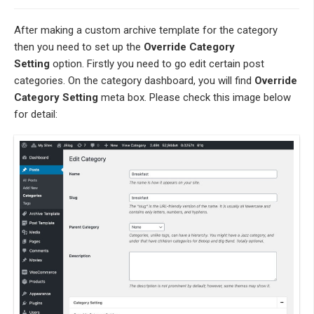
After making a custom archive template for the category
then you need to set up the
Override Category
Setting
option. Firstly you need to go edit certain post
categories. On the category dashboard, you will find
Override
Category Setting
meta box. Please check this image below
for detail: