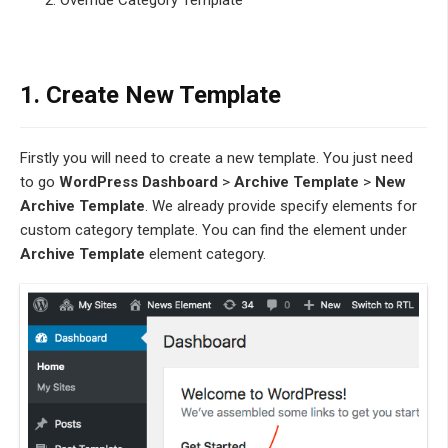
Override Category Template
1. Create New Template
Firstly you will need to create a new template. You just need
to go
WordPress Dashboard
>
Archive Template
>
New
Archive Template
. We already provide specify elements for
custom category template. You can find the element under
Archive Template
element category.