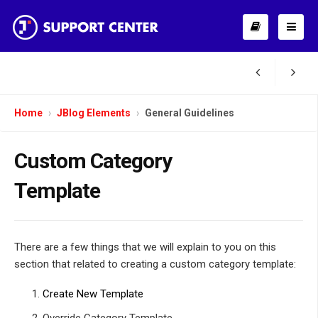
Home
JBlog Elements
General Guidelines
Custom Category
Template
There are a few things that we will explain to you on this
section that related to creating a custom category template:
Create New Template