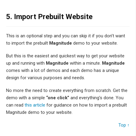
5.
Import Prebuilt Website
This is an optional step and you can skip it if you don’t want
to import the prebuilt
Magnitude
demo to your website.
But this is the easiest and quickest way to get your website
up and running with
Magnitude
within a minute.
Magnitude
comes with a lot of demos and each demo has a unique
design for various purposes and needs.
No more the need to create everything from scratch. Get the
demo with a simple
“one click”
and everything’s done. You
can read
this article
for guidance on how to import a prebuilt
Magnitude demo to your website.
Top ↑