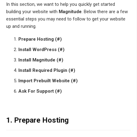
In this section, we want to help you quickly get started
building your website with
Magnitude
. Below there are a few
essential steps you may need to follow to get your website
up and running.
Prepare Hosting (#)
Install WordPress (#)
Install Magnitude (#)
Install Required Plugin (#)
Import Prebuilt Website (#)
Ask For Support (#)
1.
Prepare Hosting