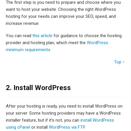
The first step is you need to prepare and choose where you
want to host your website. Choosing the right WordPress
hosting for your needs can improve your SEO, speed, and
increase revenue.
You can read
this article
for guidance to choose the hosting
provider and hosting plan, which meet the
WordPress
minimum requirements
.
Top ↑
2.
Install WordPress
After your hosting is ready, you need to install WordPress on
your server. Some hosting providers may have a WordPress
installer feature, but if it’s not, you can
install WordPress
using cPanel
or install
WordPress via FTP
.