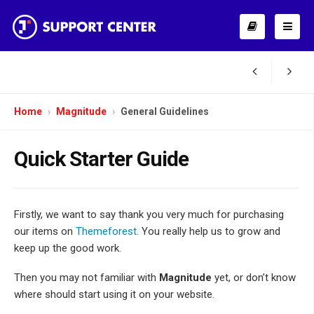
Home
Magnitude
General Guidelines
Quick Starter Guide
Firstly, we want to say thank you very much for purchasing
our items on
Themeforest
. You really help us to grow and
keep up the good work.
Then you may not familiar with
Magnitude
yet, or don’t know
where should start using it on your website.