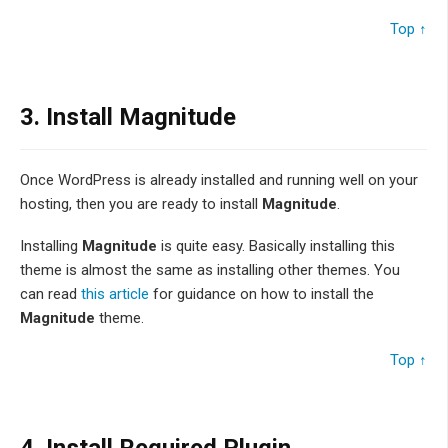
Top ↑
3.
Install Magnitude
Once WordPress is already installed and running well on your
hosting, then you are ready to install
Magnitude
.
Installing
Magnitude
is quite easy. Basically installing this
theme is almost the same as installing other themes. You
can read
this article
for guidance on how to install the
Magnitude
theme.
Top ↑