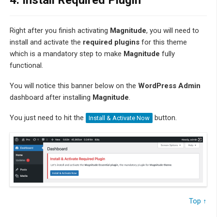
4.
Install Required Plugin
Right after you finish activating
Magnitude
, you will need to
install and activate the
required plugins
for this theme
which is a mandatory step to make
Magnitude
fully
functional.
You will notice this banner below on the
WordPress Admin
dashboard after installing
Magnitude
.
You just need to hit the
button.
Install & Activate Now
Top ↑