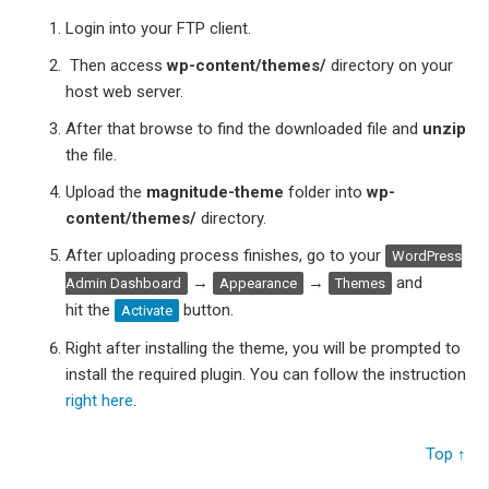
Login into your FTP client.
Then access
wp-content/themes/
directory on your
host web server.
After that browse to find the downloaded
file and
unzip
the file.
Upload the
magnitude-theme
folder into
wp-
content/themes/
directory.
After uploading process finishes, go to your
WordPress
→
→
and
Admin Dashboard
Appearance
Themes
hit the
button.
Activate
Right after installing the theme, you will be prompted to
install the required plugin. You can follow the instruction
right here
.
Top ↑