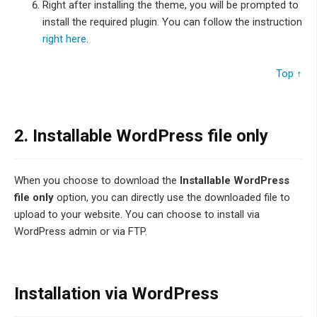
Right after installing the theme, you will be prompted to
install the required plugin. You can follow the instruction
right here
.
Top ↑
2. Installable WordPress file only
When you choose to download the
Installable WordPress
file only
option, you can directly use the downloaded file to
upload to your website. You can choose to install via
WordPress admin or via FTP.
Installation via WordPress