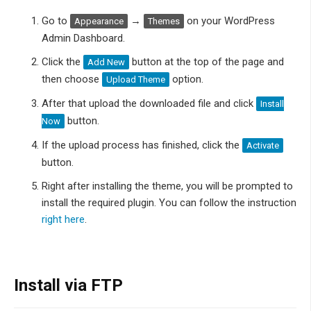
Go to
→
on your WordPress
Appearance
Themes
Admin Dashboard.
Click the
button at the top of the page and
Add New
then choose
option.
Upload Theme
After that upload the downloaded file and click
Install
button.
Now
If the upload process has finished, click the
Activate
button.
Right after installing the theme, you will be prompted to
install the required plugin. You can follow the instruction
right here
.
Install via FTP