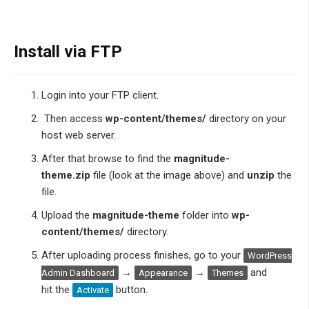
Install via FTP
Login into your FTP client.
Then access
wp-content/themes/
directory on your
host web server.
After that browse to find the
magnitude-
theme.zip
file (look at the image above) and
unzip
the
file.
Upload the
magnitude-theme
folder into
wp-
content/themes/
directory.
After uploading process finishes, go to your
WordPress
→
→
and
Admin Dashboard
Appearance
Themes
hit the
button.
Activate