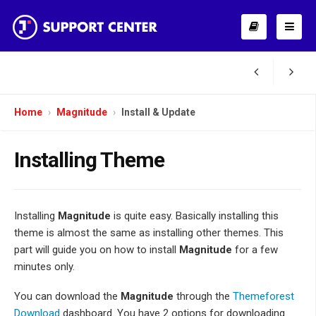
Home
Magnitude
Install & Update
Installing Theme
Installing
Magnitude
is quite easy. Basically installing this
theme is almost the same as installing other themes. This
part will guide you on how to install
Magnitude
for a few
minutes only.
You can download the
Magnitude
through the
Themeforest
Download
dashboard. You have 2 options for downloading