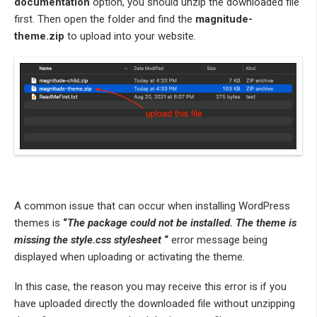
documentation
option, you should unzip the downloaded file
first. Then open the folder and find the
magnitude-
theme.zip
to upload into your website.
A common issue that can occur when installing WordPress
themes is
“
The package could not be installed. The theme is
missing the style.css stylesheet
“
error message being
displayed when uploading or activating the theme.
In this case, the reason you may receive this error is if you
have uploaded directly the downloaded file without unzipping