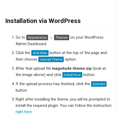
Installation via WordPress
Go to
→
on your WordPress
Appearance
Themes
Admin Dashboard.
Click the
button at the top of the page and
Add New
then choose
option.
Upload Theme
After that upload file
magnitude-theme.zip
(look at
the image above) and click
button.
Install Now
If the upload process has finished, click the
Activate
button.
Right after installing the theme, you will be prompted to
install the required plugin. You can follow the instruction
right here
.