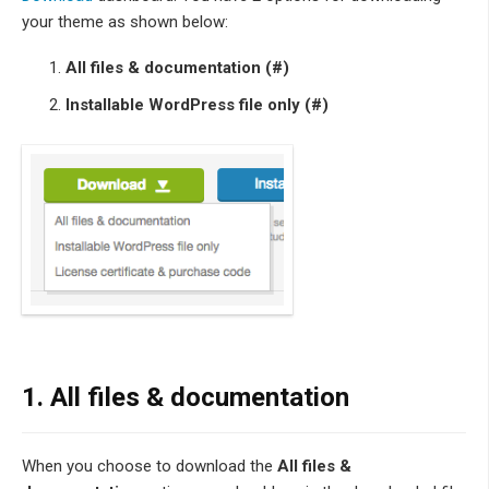
your theme as shown below:
All files & documentation (#)
Installable WordPress file only (#)
1. All files & documentation
When you choose to download the
All files &