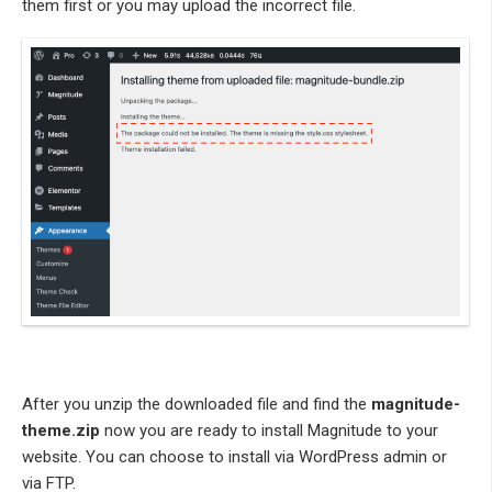
them first or you may upload the incorrect file.
After you unzip the downloaded file and find the
magnitude-
theme.zip
now you are ready to install Magnitude to your
website. You can choose to install via WordPress admin or
via FTP.