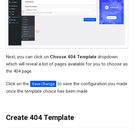
Next, you can click on
Choose 404 Template
dropdown
which will reveal a list of pages available for you to choose as
the 404 page.
Click on the
to save the configuration you made
Save Change
once the template choice has been made.
Create 404 Template