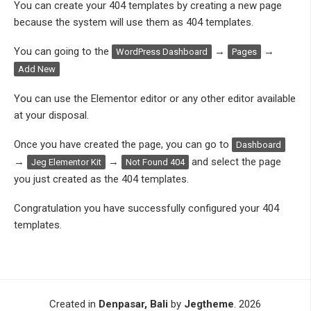
You can create your 404 templates by creating a new page
because the system will use them as 404 templates.
You can going to the
→
→
WordPress Dashboard
Pages
Add New
You can use the Elementor editor or any other editor available
at your disposal.
Once you have created the page, you can go to
Dashboard
→
→
and select the page
Jeg Elementor Kit
Not Found 404
you just created as the 404 templates.
Congratulation you have successfully configured your 404
templates.
Created in
Denpasar, Bali
by
Jegtheme
. 2026