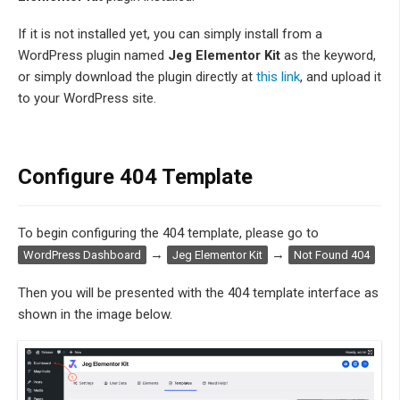
If it is not installed yet, you can simply install from a
WordPress plugin named
Jeg Elementor Kit
as the keyword,
or simply download the plugin directly at
this link
, and upload it
to your WordPress site.
Configure 404 Template
To begin configuring the 404 template, please go to
→
→
WordPress Dashboard
Jeg Elementor Kit
Not Found 404
Then you will be presented with the 404 template interface as
shown in the image below.