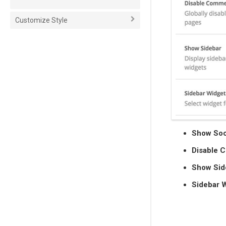
Customize Style
Show Soc
Disable 
Show Sid
Sidebar 