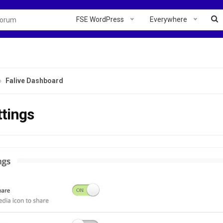
FSE WordPress
Everywhere
Falive Dashboard
ttings