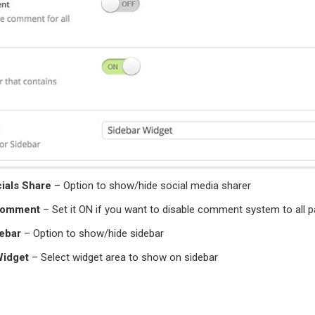
ials Share
– Option to show/hide social media sharer
Comment
– Set it ON if you want to disable comment system to all 
ebar
– Option to show/hide sidebar
Widget
– Select widget area to show on sidebar