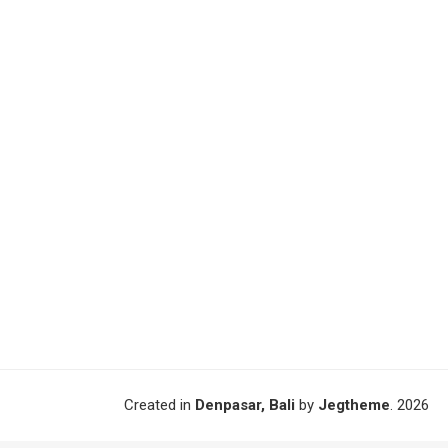
Created in
Denpasar, Bali
by
Jegtheme
. 2026