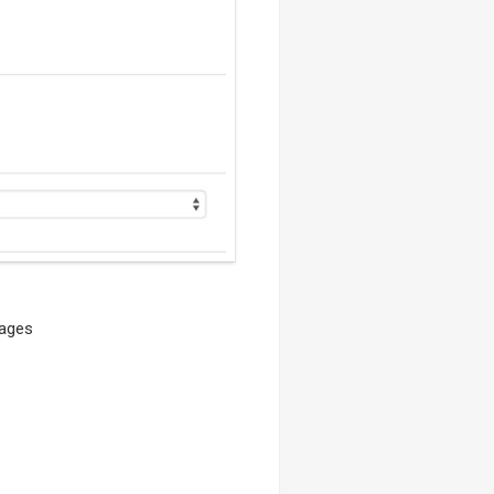
pages