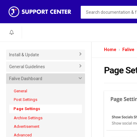
Home
Falive
Install & Update
General Guidelines
Page Se
Falive Dashboard
General
Post Settings
Page Settings
Archive Settings
Advertisement
Advanced