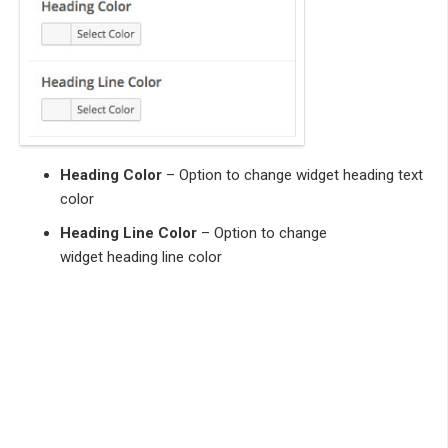
Heading Color
– Option to change widget heading text
color
Heading Line Color
– Option to change
widget heading line color