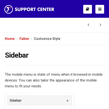
Home
Falive
Customize Style
Sidebar
The mobile menu is state of menu when it browsed in mobile
devices. You can also tailor the appearance of the mobile
menu to fit your needs.