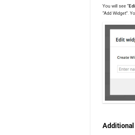
You will see “
Ed
“Add Widget”. Yo
Additional