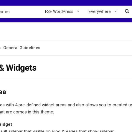
FSE WordPress
Everywhere
General Guidelines
 & Widgets
ea
 with 4 pre-defined widget areas and also allows you to created unli
hat are comes in this theme:
Widget
fault sidebar that visible on Blog & Pages that show sidebar