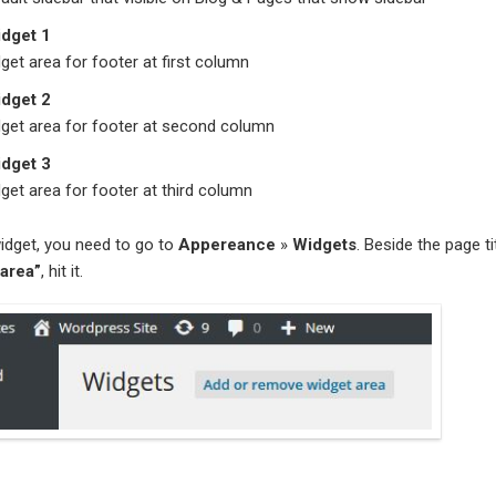
idget 1
dget area for footer at first column
idget 2
dget area for footer at second column
idget 3
dget area for footer at third column
idget, you need to go to
Appereance
»
Widgets
. Beside the page tit
area”
, hit it.