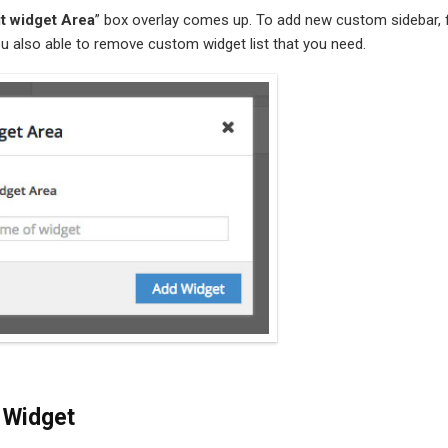
it widget Area
” box overlay comes up. To add new custom sidebar, fi
u also able to remove custom widget list that you need.
 Widget