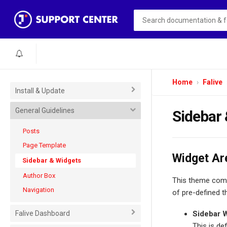
Home
Falive
Install & Update
General Guidelines
Sidebar
Posts
Page Template
Widget Ar
Sidebar & Widgets
Author Box
This theme comes
Navigation
of pre-defined t
Falive Dashboard
Sidebar 
This is de