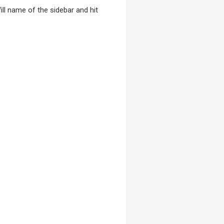
ll name of the sidebar and hit