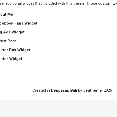
al additional widget that included with this theme. Those custom wid
bout Me
acebook Fans Widget
eg Ads Widget
test Post
witter Box Widget
witter Widget
Created in
Denpasar, Bali
by
Jegtheme
. 2026