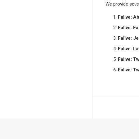
We provide sever
Falive: A
Falive: F
Falive: J
Falive: La
Falive: T
Falive: T