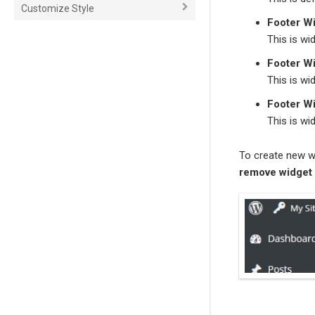
Customize Style
Footer W
This is wi
Footer W
This is wi
Footer W
This is wi
To create new w
r
emove widget 