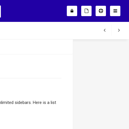
mited sidebars. Here is a list