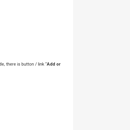
le, there is button / link “
Add or