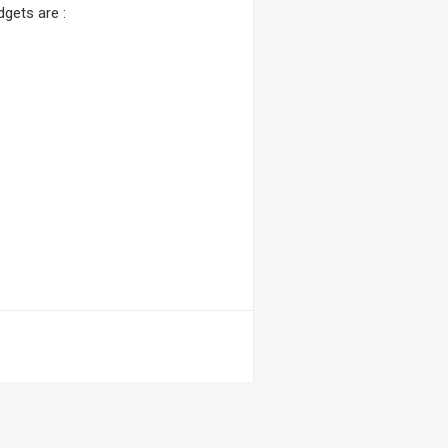
gets are :