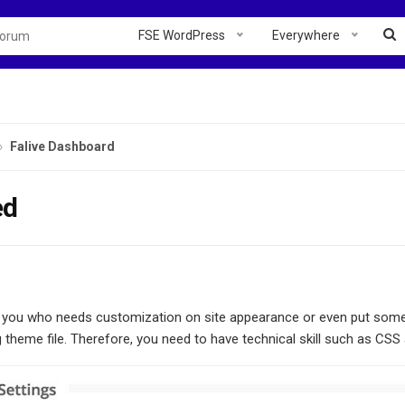
FSE WordPress
Everywhere
Falive Dashboard
ed
r you who needs customization on site appearance or even put some 
 theme file. Therefore, you need to have technical skill such as CSS