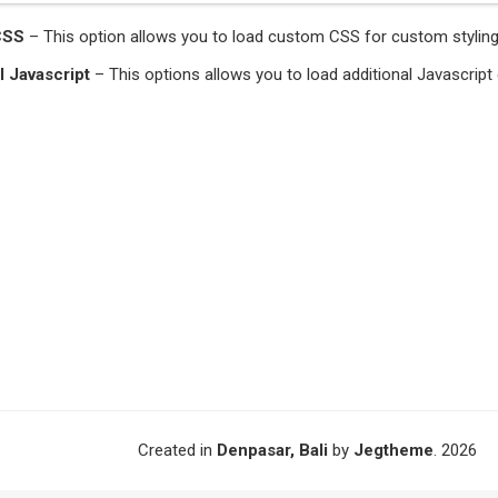
CSS
– This option allows you to load custom CSS for custom styling 
l Javascript
– This options allows you to load additional Javascrip
Created in
Denpasar, Bali
by
Jegtheme
. 2026