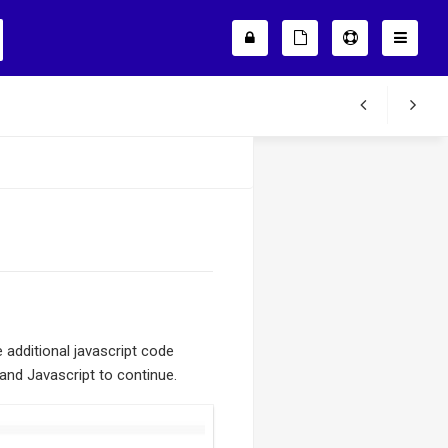
additional javascript code
 and Javascript to continue.