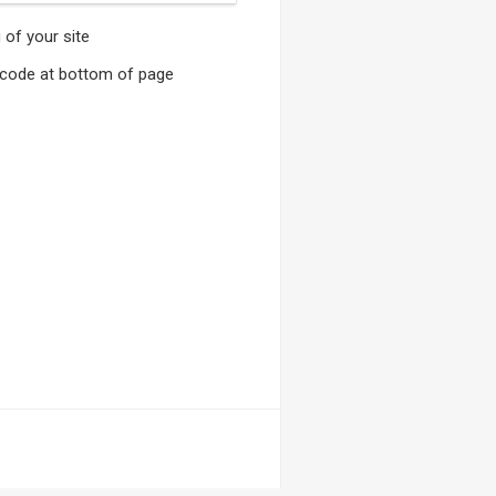
of your site
t code at bottom of page