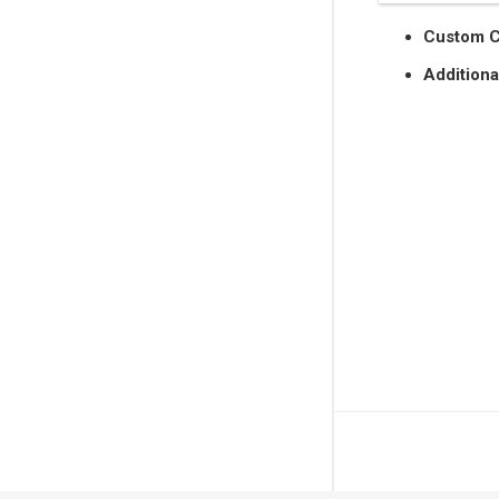
Custom 
Additiona