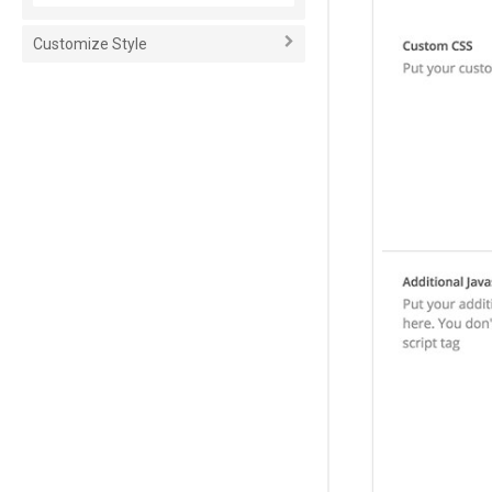
Customize Style