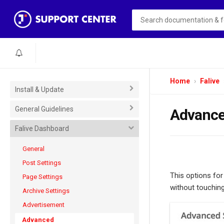
Home
Falive
Install & Update
General Guidelines
Advanc
Falive Dashboard
General
Post Settings
This options fo
Page Settings
without touching
Archive Settings
Advertisement
Advanced