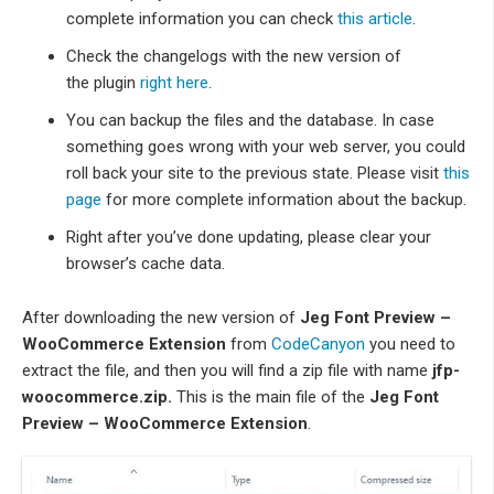
complete information you can check
this article
.
Check the changelogs with the new version of
the plugin
right here
.
You can backup the files and the database. In case
something goes wrong with your web server, you could
roll back your site to the previous state. Please visit
this
page
for more complete information about the backup.
Right after you’ve done updating, please clear your
browser’s cache data.
After downloading the new version of
Jeg Font Preview –
WooCommerce Extension
from
CodeCanyon
you need to
extract the file, and then you will find a zip file with name
jfp-
woocommerce.zip.
This is the main file of the
Jeg Font
Preview – WooCommerce Extension
.