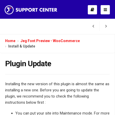
Home
Jeg Font Preview - WooCommerce
Install & Update
Plugin Update
Installing the new version of this plugin is almost the same as
installing a new one. Before you are going to update the
plugin, we recommend you to check the following
instructions below first :
You can put your site into Maintenance mode. For more