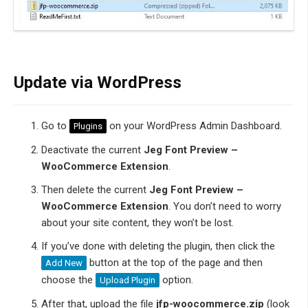
Update via WordPress
Go to
on your WordPress Admin Dashboard.
Plugins
Deactivate the current
Jeg Font Preview –
WooCommerce Extension
.
Then delete the current
Jeg Font Preview –
WooCommerce Extension
. You don’t need to worry
about your site content, they won’t be lost.
If you’ve done with deleting the plugin, then click the
button at the top of the page and then
Add New
choose the
option.
Upload Plugin
After that, upload the file
jfp-woocommerce.zip
(look