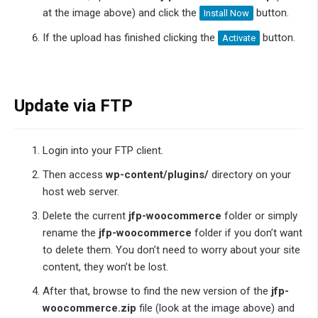
at the image above) and click the
button.
Install Now
If the upload has finished clicking the
button.
Activate
Update via FTP
Login into your FTP client.
Then access
wp-content/plugins/
directory on your
host web server.
Delete the current
jfp-woocommerce
folder or simply
rename the
jfp-woocommerce
folder if you don’t want
to delete them. You don’t need to worry about your site
content, they won’t be lost.
After that, browse to find the new version of the
jfp-
woocommerce.zip
file (look at the image above) and