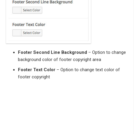
Footer Second Line Background
– Option to change
background color of footer copyright area
Footer Text Color
– Option to change text color of
footer copyright