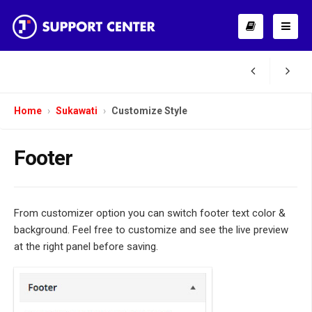
Home
Sukawati
Customize Style
Footer
From customizer option you can switch footer text color &
background. Feel free to customize and see the live preview
at the right panel before saving.