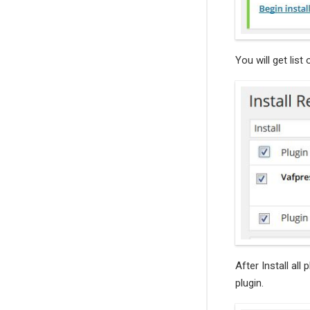
You will get list 
After Install all 
plugin.