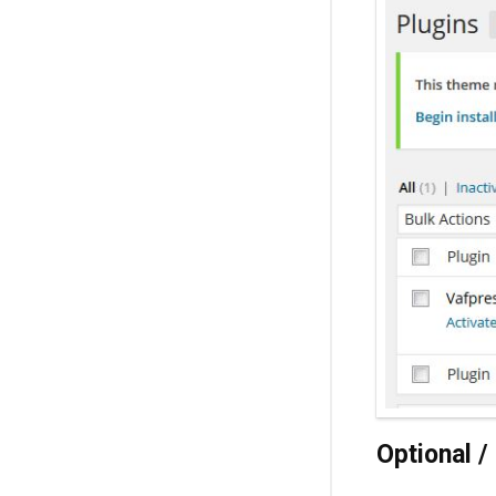
Optional 