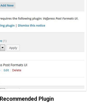
/ Recommended Plugin