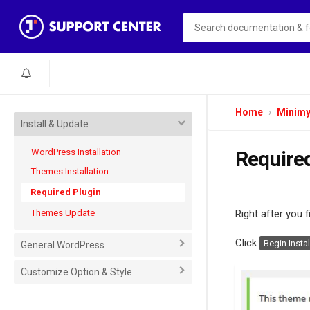
Home
Minim
Install & Update
WordPress Installation
Require
Themes Installation
Required Plugin
Themes Update
Right after you f
Click
Begin Instal
General WordPress
Customize Option & Style