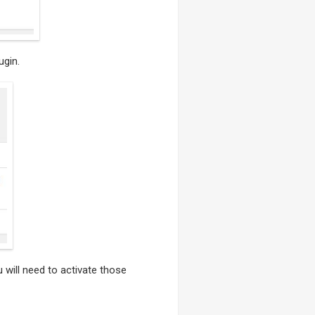
ugin.
u will need to activate those