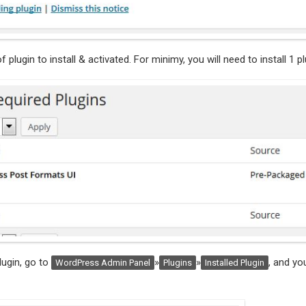
of plugin to install & activated. For minimy, you will need to install 1 pl
plugin, go to
»
»
, and yo
WordPress Admin Panel
Plugins
Installed Plugin