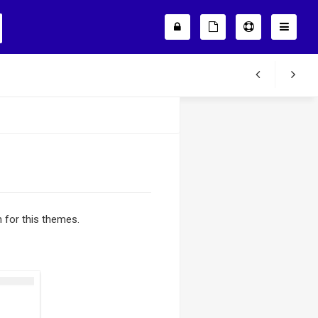
in for this themes.