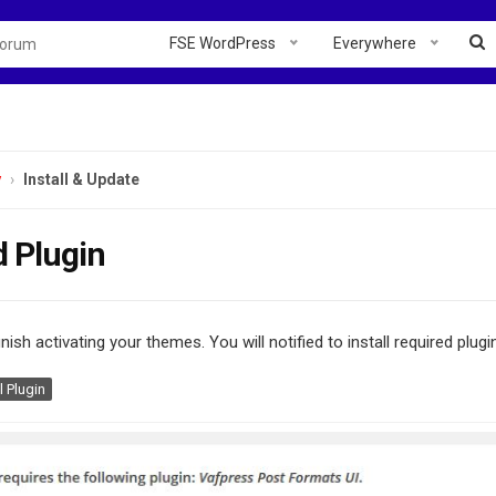
FSE WordPress
Everywhere
y
Install & Update
d Plugin
inish activating your themes. You will notified to install required plug
l Plugin