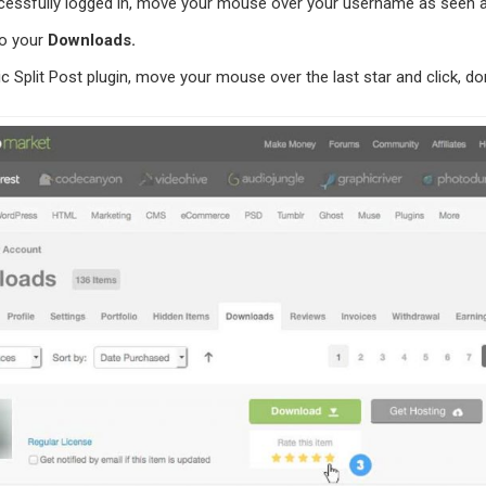
essfully logged in, move your mouse over your username as seen a
to your
Downloads.
c Split Post plugin, move your mouse over the last star and click, d