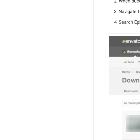
When succ
Navigate 
Search Epi