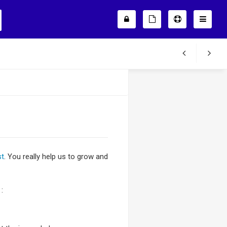
st
. You really help us to grow and
: