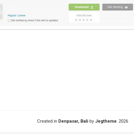
Created in
Denpasar, Bali
by
Jegtheme
. 2026