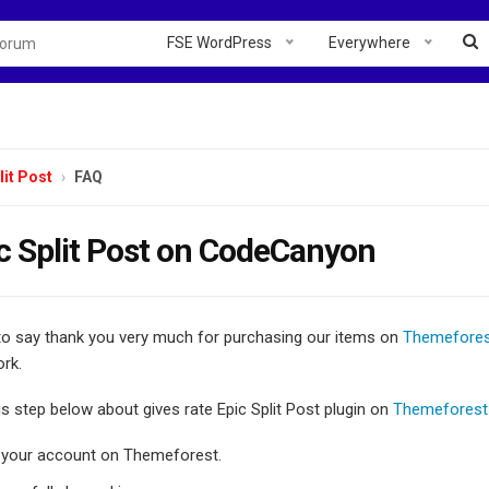
FSE WordPress
Everywhere
lit Post
FAQ
c Split Post on CodeCanyon
 to say thank you very much for purchasing our items on
Themefore
rk.
is step below about gives rate Epic Split Post plugin on
Themeforest
o your account on Themeforest.