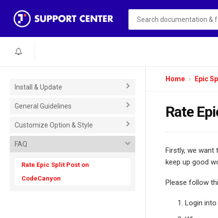
Home
Epic Sp
Install & Update
General Guidelines
Rate Epi
Customize Option & Style
FAQ
Firstly, we want
keep up good wo
Rate Epic Split Post on
CodeCanyon
Please follow th
Login int