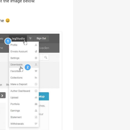
t the image below.
one