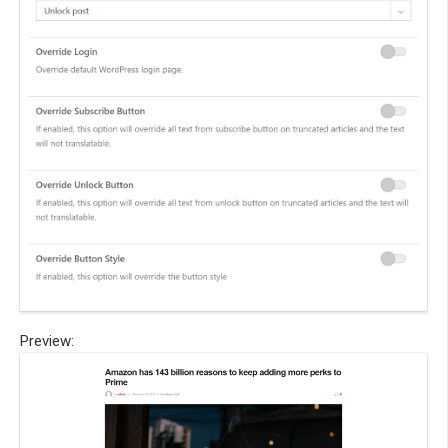
Preview: