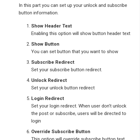
In this part you can set up your unlock and subscribe
button information.
Show Header Text
Enabling this option will show button header text
Show Button
You can set button that you want to show
Subscribe Redirect
Set your subscribe button redirect.
Unlock Redirect
Set your unlock button redirect
Login Redirect
Set your login redirect. When user don’t unlock
the post or subscribe, users will be directed to
login
Override Subscribe Button
This option will override subscribe button text