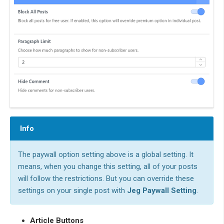
Info
The paywall option setting above is a global setting. It
means, when you change this setting, all of your posts
will follow the restrictions. But you can override these
settings on your single post with
Jeg Paywall Setting
.
Article Buttons