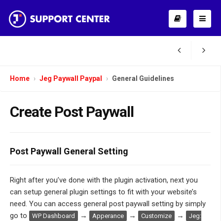
Home
Jeg Paywall Paypal
General Guidelines
Create Post Paywall
Post Paywall General Setting
Right after you’ve done with the plugin activation, next you
can setup general plugin settings to fit with your website’s
need. You can access general post paywall setting by simply
go to
→
→
→
WP Dashboard
Apperance
Customize
Jeg: