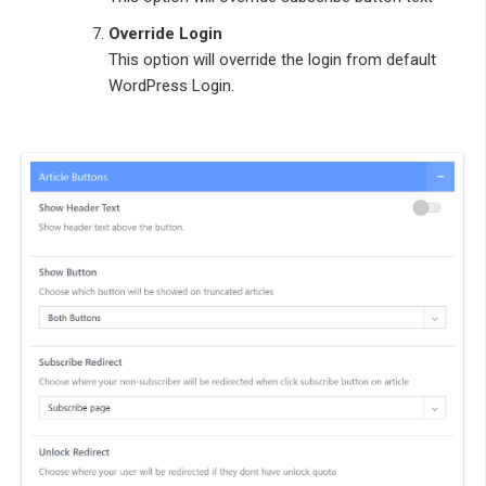
Override Login
This option will override the login from default
WordPress Login.