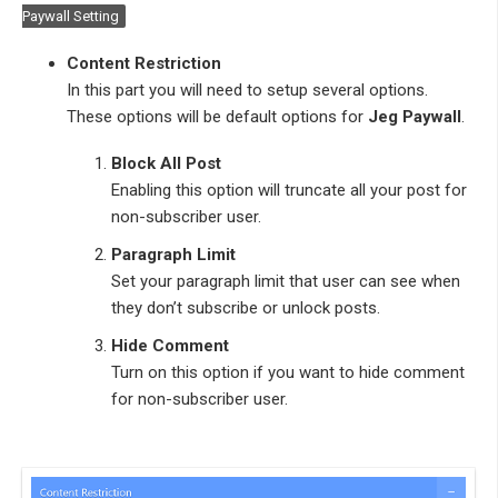
Paywall Setting
Content Restriction
In this part you will need to setup several options.
These options will be default options for
Jeg Paywall
.
Block All Post
Enabling this option will truncate all your post for
non-subscriber user.
Paragraph Limit
Set your paragraph limit that user can see when
they don’t subscribe or unlock posts.
Hide Comment
Turn on this option if you want to hide comment
for non-subscriber user.